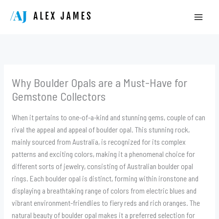
Skip
to
content
Why Boulder Opals are a Must-Have for
Gemstone Collectors
When it pertains to one-of-a-kind and stunning gems, couple of can
rival the appeal and appeal of boulder opal. This stunning rock,
mainly sourced from Australia, is recognized for its complex
patterns and exciting colors, making it a phenomenal choice for
different sorts of jewelry, consisting of Australian boulder opal
rings. Each boulder opal is distinct, forming within ironstone and
displaying a breathtaking range of colors from electric blues and
vibrant environment-friendlies to fiery reds and rich oranges. The
natural beauty of boulder opal makes it a preferred selection for