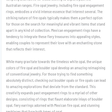
Australian ranges. Fire opal jewelry, including fire opal engagement
rings, embodies a vivid intense essence that interest several. The
striking nature of fire opals typically makes them a perfect option
for those on the search for meaningful and vibrant items that stand
apart in any kind of collection. Mexican engagement rings have a
tendency to integrate these fiery treasures into appealing styles,
enabling couples to represent their love with an enchanting stone
that reflects their interest.
While many gravitate towards the timeless white opal, the unique
colors of fire opal and boulder opal develop an amazing reimagining
of conventional jewelry. For those trying to find something
absolutely distinct, checking out boulder opals or fire opals can lead
to amazing explorations that deviate from the standard. This
creativity expands past engagement rings to a myriad of other
designs, consisting of rings that flaunt elaborate inlays of boulder
opal, fiery earrings adorned with Mexican fire opal, and stunning
necklaces that fuse both types of opal.