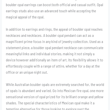
boulder opal earrings can boost both official and casual outfit. Opal
earrings studs also use an advanced touch while accepting the
magical appeal of the opal.
In addition to earrings and rings, the appeal of boulder opal reaches
necklaces and necklaces. A boulder opal pendant can act as a
magnificent prime focus in any kind of jewelry collection. Used as a
statement piece, a boulder opal pendant necklace can communicate
meaningful links and individual stories, making it not simply a
device however additionally an item of art. Its flexibility allows it to
effortlessly couple with a range of attire, whether for a day at the
office or an unique night out.
While Australian boulder opals are extremely searched for, the world
of opals is abundant and varied. Go into Mexican fire opal, one more
sensational version of opal prized for its brilliant orange and yellow
shades. The special characteristics of Mexican opal make it a
tempting alternative for those looking to explore past the