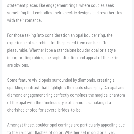
statement pieces like engagement rings, where couples seek
something that embodies their specific designs and reverberates
with their romance.
For those taking into consideration an opal boulder ring, the
experience of searching for the perfect item can be quite
pleasurable. Whether it be a standalone boulder opal or a style
incorporating rubies, the sophistication and appeal of these rings
are obvious.
Some feature vivid opals surrounded by diamonds, creating a
sparkling contrast that highlights the opal’s shade play. An opal and
diamond engagement ring perfectly combines the magical phantom
of the opal with the timeless style of diamonds, making it a
cherished choice for several brides-to-be.
Amongst these, boulder opal earrings are particularly appealing due
to their vibrant flashes of color. Whether set in gold or silver,