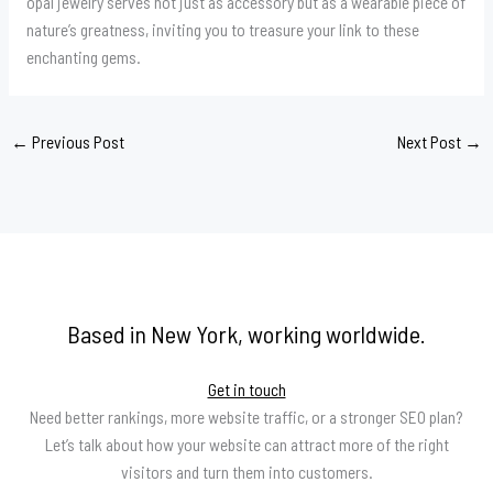
opal jewelry serves not just as accessory but as a wearable piece of
nature’s greatness, inviting you to treasure your link to these
enchanting gems.
←
Previous Post
Next Post
→
Based in New York, working worldwide.
Get in touch
Need better rankings, more website traffic, or a stronger SEO plan?
Let’s talk about how your website can attract more of the right
visitors and turn them into customers.