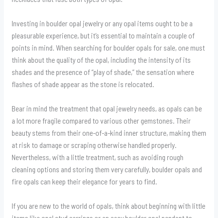
Investing in boulder opal jewelry or any opal items ought to be a
pleasurable experience, but it’s essential to maintain a couple of
points in mind. When searching for boulder opals for sale, one must
think about the quality of the opal, including the intensity of its
shades and the presence of “play of shade,” the sensation where
flashes of shade appear as the stone is relocated.
Bear in mind the treatment that opal jewelry needs, as opals can be
a lot more fragile compared to various other gemstones. Their
beauty stems from their one-of-a-kind inner structure, making them
at risk to damage or scraping otherwise handled properly.
Nevertheless, with a little treatment, such as avoiding rough
cleaning options and storing them very carefully, boulder opals and
fire opals can keep their elegance for years to find.
If you are new to the world of opals, think about beginning with little
items like opal stud earrings or an easy boulder opal pendant to