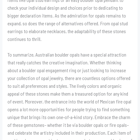
check your individual design and choices prior to dedicating to
bigger declaration items. As the admiration for opals remains to
expand, so does the range of alternatives offered. From opal stud
earrings to elaborate necklaces, the adaptability of these stones
continues to thrill.
To summarize, Australian boulder opals have a special attraction
that really catches the creative imagination. Whether thinking
about a boulder opal engagement ring or just looking to increase
your collection of opal jewelry, there are countless options offered
to suit all preferences and styles. The lively colors and organic
appeal of these stones make them a treasured option for any kind
of event. Moreover, the entrance into the world of Mexican fire opal
opens a lot more opportunities for people trying to find something
unique that brings its own one-of-a-kind story. Embrace the charm
of these gemstones– whether it be via boulder opals or fire opals–
and celebrate the artistry included in their production. Each item of