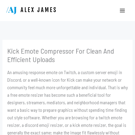
Skip
to
content
Kick Emote Compressor For Clean And
Efficient Uploads
An amusing response emote on Twitch, a custom server emoji in
Discord, or a well-known icon for Kick can make your network or
community feel much more unforgettable and individual. That is why
a free emote resizer has become such a beneficial tool for
designers, streamers, mediators, and neighborhood managers that
want a basic way to prepare graphics without spending time finding
out style software. Whether you are browsing for a twitch emote
resizer, a discord emoji resizer, or a kick emote resizer, the goal is
generally the exact same: make the image fit flawlessly without