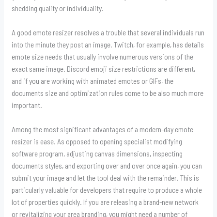
shedding quality or individuality.
A good emote resizer resolves a trouble that several individuals run
into the minute they post an image. Twitch, for example, has details
emote size needs that usually involve numerous versions of the
exact same image. Discord emoji size restrictions are different,
and if you are working with animated emotes or GIFs, the
documents size and optimization rules come to be also much more
important.
Among the most significant advantages of a modern-day emote
resizer is ease. As opposed to opening specialist modifying
software program, adjusting canvas dimensions, inspecting
documents styles, and exporting over and over once again, you can
submit your image and let the tool deal with the remainder. This is
particularly valuable for developers that require to produce a whole
lot of properties quickly. If you are releasing a brand-new network
or revitalizing your area branding, you might need a number of