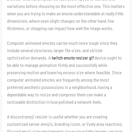
variations before choosing on the most effective one. This matters
when you are trying to make an emote understandable at really little
dimensions, where even slight changes on the other hand, line
thickness, or chopping can impact how well the image works.
Computer animated emotes can be much more tough since they
include several structures, larger file sizes, and stricter
optimization demands. A
twitch emote resizer gif
device ought to
be able to manage animation firmly and successfully while
preserving motion and lowering excess size where feasible. Since
computer animated emotes are frequently among the most
preferred aesthetic possessions in a neighborhood, having a
dependable way to resize and compress them can make a
noticeable distinction in how polished a network feels.
A discord emoji resizer is useful whether you are creating
customized server emojis, branding icons, or lively area reactions.
Discord emoji size requirements issue since little images can lose