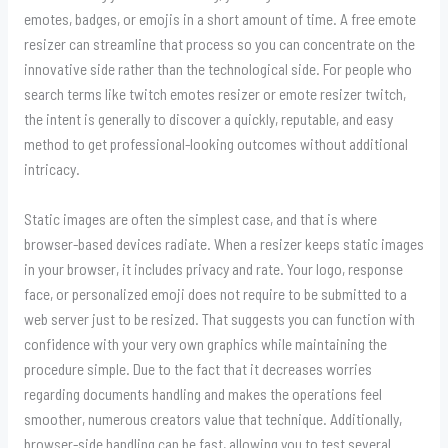
emotes, badges, or emojis in a short amount of time. A free emote
resizer can streamline that process so you can concentrate on the
innovative side rather than the technological side. For people who
search terms like twitch emotes resizer or emote resizer twitch,
the intent is generally to discover a quickly, reputable, and easy
method to get professional-looking outcomes without additional
intricacy.
Static images are often the simplest case, and that is where
browser-based devices radiate. When a resizer keeps static images
in your browser, it includes privacy and rate. Your logo, response
face, or personalized emoji does not require to be submitted to a
web server just to be resized. That suggests you can function with
confidence with your very own graphics while maintaining the
procedure simple. Due to the fact that it decreases worries
regarding documents handling and makes the operations feel
smoother, numerous creators value that technique. Additionally,
browser-side handling can be fast, allowing you to test several