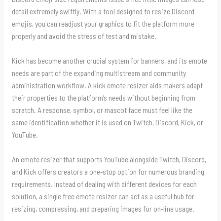
detail extremely swiftly. With a tool designed to resize Discord
emojis, you can readjust your graphics to fit the platform more
properly and avoid the stress of test and mistake.
Kick has become another crucial system for banners, and its emote
needs are part of the expanding multistream and community
administration workflow. A kick emote resizer aids makers adapt
their properties to the platform’s needs without beginning from
scratch. A response, symbol, or mascot face must feel like the
same identification whether it is used on Twitch, Discord, Kick, or
YouTube.
An emote resizer that supports YouTube alongside Twitch, Discord,
and Kick offers creators a one-stop option for numerous branding
requirements. Instead of dealing with different devices for each
solution, a single free emote resizer can act as a useful hub for
resizing, compressing, and preparing images for on-line usage.