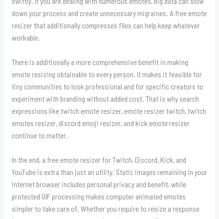
swiftly. If you are dealing with numerous emotes, big data can slow
down your process and create unnecessary migraines. A free emote
resizer that additionally compresses files can help keep whatever
workable.
There is additionally a more comprehensive benefit in making
emote resizing obtainable to every person. It makes it feasible for
tiny communities to look professional and for specific creators to
experiment with branding without added cost. That is why search
expressions like twitch emote resizer, emote resizer twitch, twitch
emotes resizer, discord emoji resizer, and kick emote resizer
continue to matter.
In the end, a free emote resizer for Twitch, Discord, Kick, and
YouTube is extra than just an utility. Static images remaining in your
internet browser includes personal privacy and benefit, while
protected GIF processing makes computer animated emotes
simpler to take care of. Whether you require to resize a response