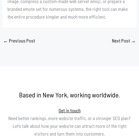
image, compress a custom-made web server emoji, or prepare a
branded emote set for numerous systems, the right tool can make
the entire procedure simpler and much more efficient.
←
Previous Post
Next Post
→
Based in New York, working worldwide.
Get in touch
Need better rankings, more website traffic, or a stronger SEO plan?
Let’s talk about how your website can attract more of the right
visitors and turn them into customers.