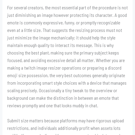
For several creators, the most essential part of the procedure is not
just diminishing an image however protecting its character. A good
emote is commonly expressive, funny, or promptly recognizable
even at a little size. That suggests the resizing process must not
just minimize the image mechanically; it should help the style
maintain enough quality to interact its message. This is why
choosing the best plant, making sure the primary subject keeps
focused, and avoiding excessive detail all matter. Whether you are
making a twitch image resizer operations or preparing a discord
emoji size possession, the very best outcomes generally originate
from incorporating smart style choices with a device that manages
scaling precisely. Occasionally a tiny tweak to the overview or
background can make the distinction in between an emote that
reviews promptly and one that looks muddy in chat.
Submit size matters because platforms may have rigorous upload
restrictions, and individuals additionally profit when assets lots