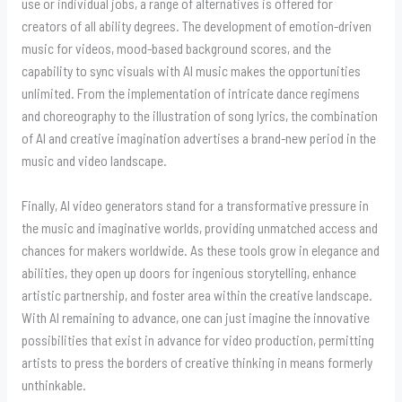
use or individual jobs, a range of alternatives is offered for
creators of all ability degrees. The development of emotion-driven
music for videos, mood-based background scores, and the
capability to sync visuals with AI music makes the opportunities
unlimited. From the implementation of intricate dance regimens
and choreography to the illustration of song lyrics, the combination
of AI and creative imagination advertises a brand-new period in the
music and video landscape.
Finally, AI video generators stand for a transformative pressure in
the music and imaginative worlds, providing unmatched access and
chances for makers worldwide. As these tools grow in elegance and
abilities, they open up doors for ingenious storytelling, enhance
artistic partnership, and foster area within the creative landscape.
With AI remaining to advance, one can just imagine the innovative
possibilities that exist in advance for video production, permitting
artists to press the borders of creative thinking in means formerly
unthinkable.