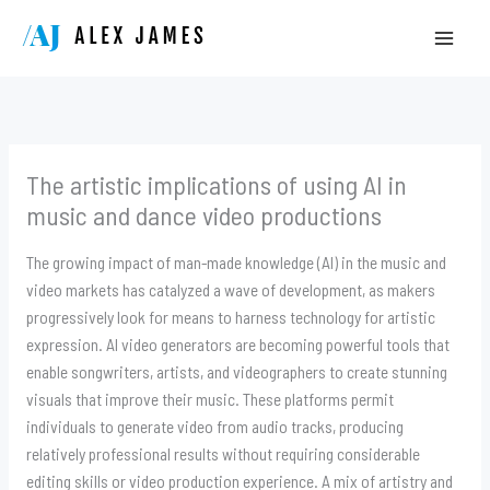
Skip
to
content
The artistic implications of using AI in
music and dance video productions
The growing impact of man-made knowledge (AI) in the music and
video markets has catalyzed a wave of development, as makers
progressively look for means to harness technology for artistic
expression. AI video generators are becoming powerful tools that
enable songwriters, artists, and videographers to create stunning
visuals that improve their music. These platforms permit
individuals to generate video from audio tracks, producing
relatively professional results without requiring considerable
editing skills or video production experience. A mix of artistry and