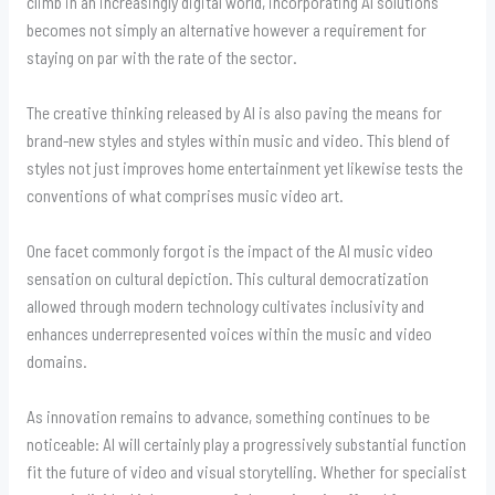
climb in an increasingly digital world, incorporating AI solutions
becomes not simply an alternative however a requirement for
staying on par with the rate of the sector.
The creative thinking released by AI is also paving the means for
brand-new styles and styles within music and video. This blend of
styles not just improves home entertainment yet likewise tests the
conventions of what comprises music video art.
One facet commonly forgot is the impact of the AI music video
sensation on cultural depiction. This cultural democratization
allowed through modern technology cultivates inclusivity and
enhances underrepresented voices within the music and video
domains.
As innovation remains to advance, something continues to be
noticeable: AI will certainly play a progressively substantial function
fit the future of video and visual storytelling. Whether for specialist