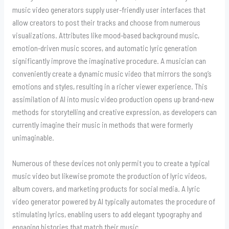
music video generators supply user-friendly user interfaces that
allow creators to post their tracks and choose from numerous
visualizations. Attributes like mood-based background music,
emotion-driven music scores, and automatic lyric generation
significantly improve the imaginative procedure. A musician can
conveniently create a dynamic music video that mirrors the song’s
emotions and styles, resulting in a richer viewer experience. This
assimilation of AI into music video production opens up brand-new
methods for storytelling and creative expression, as developers can
currently imagine their music in methods that were formerly
unimaginable.
Numerous of these devices not only permit you to create a typical
music video but likewise promote the production of lyric videos,
album covers, and marketing products for social media. A lyric
video generator powered by AI typically automates the procedure of
stimulating lyrics, enabling users to add elegant typography and
engaging histories that match their music.