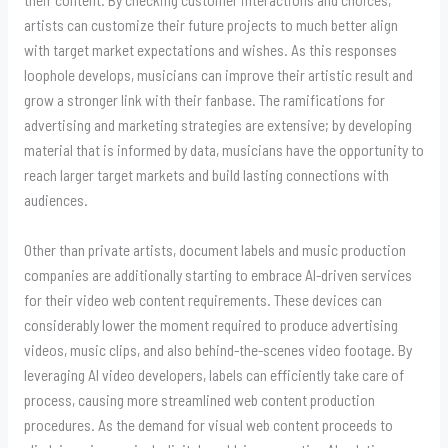
artists can customize their future projects to much better align
with target market expectations and wishes. As this responses
loophole develops, musicians can improve their artistic result and
grow a stronger link with their fanbase. The ramifications for
advertising and marketing strategies are extensive; by developing
material that is informed by data, musicians have the opportunity to
reach larger target markets and build lasting connections with
audiences.
Other than private artists, document labels and music production
companies are additionally starting to embrace AI-driven services
for their video web content requirements. These devices can
considerably lower the moment required to produce advertising
videos, music clips, and also behind-the-scenes video footage. By
leveraging AI video developers, labels can efficiently take care of
process, causing more streamlined web content production
procedures. As the demand for visual web content proceeds to