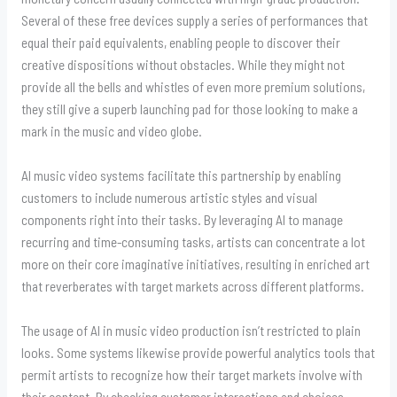
Several of these free devices supply a series of performances that
equal their paid equivalents, enabling people to discover their
creative dispositions without obstacles. While they might not
provide all the bells and whistles of even more premium solutions,
they still give a superb launching pad for those looking to make a
mark in the music and video globe.
AI music video systems facilitate this partnership by enabling
customers to include numerous artistic styles and visual
components right into their tasks. By leveraging AI to manage
recurring and time-consuming tasks, artists can concentrate a lot
more on their core imaginative initiatives, resulting in enriched art
that reverberates with target markets across different platforms.
The usage of AI in music video production isn’t restricted to plain
looks. Some systems likewise provide powerful analytics tools that
permit artists to recognize how their target markets involve with
their content. By checking customer interactions and choices,