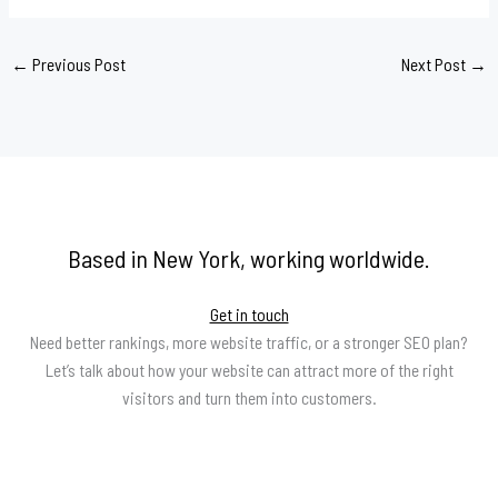
←
Previous Post
Next Post
→
Based in New York, working worldwide.
Get in touch
Need better rankings, more website traffic, or a stronger SEO plan?
Let’s talk about how your website can attract more of the right
visitors and turn them into customers.