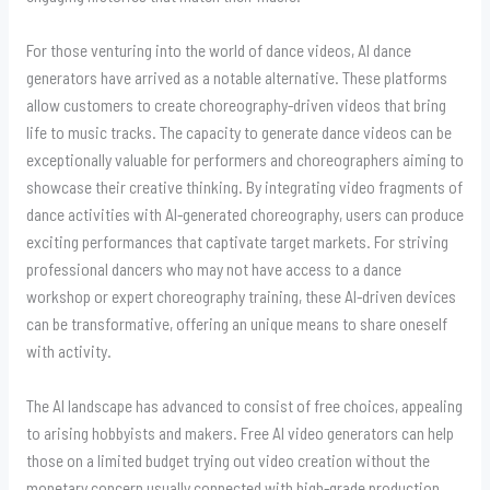
For those venturing into the world of dance videos, AI dance
generators have arrived as a notable alternative. These platforms
allow customers to create choreography-driven videos that bring
life to music tracks. The capacity to generate dance videos can be
exceptionally valuable for performers and choreographers aiming to
showcase their creative thinking. By integrating video fragments of
dance activities with AI-generated choreography, users can produce
exciting performances that captivate target markets. For striving
professional dancers who may not have access to a dance
workshop or expert choreography training, these AI-driven devices
can be transformative, offering an unique means to share oneself
with activity.
The AI landscape has advanced to consist of free choices, appealing
to arising hobbyists and makers. Free AI video generators can help
those on a limited budget trying out video creation without the
monetary concern usually connected with high-grade production.