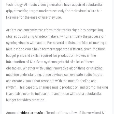
technology, AI music video generators have acquired substantial
grip, attracting target markets not only for their visual allure but
likewise for the ease of use they use.
Artists can currently transform their tracks right into compelling
stories by utilizing AI video makers, which simplify the process of
syncing visuals with audio. For several artists, the idea of making a
music video could have formerly appeared difficult, given the time,
budget plan, and skills required for production. However, the
introduction of AI-driven systems gets rid of a lot of these
obstacles. Whether with using innovative algorithms or utilizing
machine understanding, these devices can evaluate audio inputs
and create visuals that resonate with the music’s feeling and
rhythm. This capacity changes music production and promo, making
it available even to indie artists and those without a substantial
budget for video creation.
Amongst
video to music
offered options, a few of the very best AI