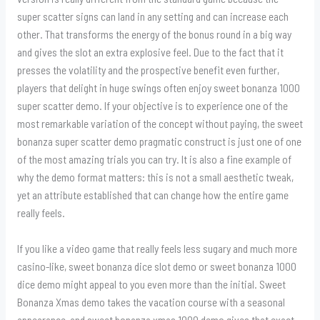
super scatter signs can land in any setting and can increase each
other. That transforms the energy of the bonus round in a big way
and gives the slot an extra explosive feel. Due to the fact that it
presses the volatility and the prospective benefit even further,
players that delight in huge swings often enjoy sweet bonanza 1000
super scatter demo. If your objective is to experience one of the
most remarkable variation of the concept without paying, the sweet
bonanza super scatter demo pragmatic construct is just one of one
of the most amazing trials you can try. It is also a fine example of
why the demo format matters: this is not a small aesthetic tweak,
yet an attribute established that can change how the entire game
really feels.
If you like a video game that really feels less sugary and much more
casino-like, sweet bonanza dice slot demo or sweet bonanza 1000
dice demo might appeal to you even more than the initial. Sweet
Bonanza Xmas demo takes the vacation course with a seasonal
appearance, and sweet bonanza xmas 1000 demo gives that exact