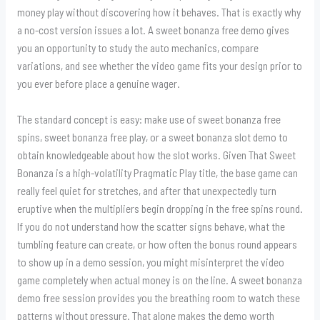
money play without discovering how it behaves. That is exactly why
a no-cost version issues a lot. A sweet bonanza free demo gives
you an opportunity to study the auto mechanics, compare
variations, and see whether the video game fits your design prior to
you ever before place a genuine wager.
The standard concept is easy: make use of sweet bonanza free
spins, sweet bonanza free play, or a sweet bonanza slot demo to
obtain knowledgeable about how the slot works. Given That Sweet
Bonanza is a high-volatility Pragmatic Play title, the base game can
really feel quiet for stretches, and after that unexpectedly turn
eruptive when the multipliers begin dropping in the free spins round.
If you do not understand how the scatter signs behave, what the
tumbling feature can create, or how often the bonus round appears
to show up in a demo session, you might misinterpret the video
game completely when actual money is on the line. A sweet bonanza
demo free session provides you the breathing room to watch these
patterns without pressure. That alone makes the demo worth