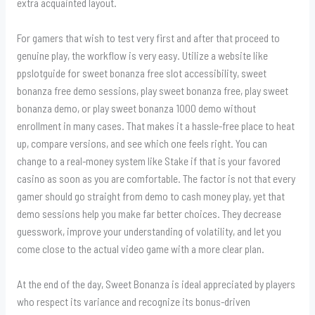
extra acquainted layout.
For gamers that wish to test very first and after that proceed to
genuine play, the workflow is very easy. Utilize a website like
ppslotguide for sweet bonanza free slot accessibility, sweet
bonanza free demo sessions, play sweet bonanza free, play sweet
bonanza demo, or play sweet bonanza 1000 demo without
enrollment in many cases. That makes it a hassle-free place to heat
up, compare versions, and see which one feels right. You can
change to a real-money system like Stake if that is your favored
casino as soon as you are comfortable. The factor is not that every
gamer should go straight from demo to cash money play, yet that
demo sessions help you make far better choices. They decrease
guesswork, improve your understanding of volatility, and let you
come close to the actual video game with a more clear plan.
At the end of the day, Sweet Bonanza is ideal appreciated by players
who respect its variance and recognize its bonus-driven