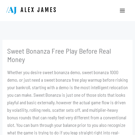
Skip
to
content
Sweet Bonanza Free Play Before Real
Money
Whether you desire sweet bonanza demo, sweet bonanza 1000
demo, or just need a sweet bonanza free play warmup before risking
your bankroll, starting with a demo is the most intelligent relocation
you can make. Sweet Bonanza is just one of those slots that looks
playful and basic externally, however the actual game flow is driven
by volatility, rolling reels, scatter sets off, and multiplier-heavy
bonus rounds that can really feel very different from a conventional
slot. You can burn through your balance prior to you also recognize
what the game is trying to do if you leap straight right into real-