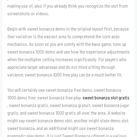
making use of, also if you already think you recognize the slot from
screenshots or videos.
Begin with sweet bonanza demo in the original layout first, because
that variation is the easiest area to comprehend the core auto
mechanics. As soon as you are comfy with the base game, tons up
sweet bonanza 1000 demo and see how the experience adjustments
when the multiplier ceiling increases significantly. For players who
appreciate larger advantage and do not mind sitting through
variance, sweet bonanza 1000 free play can be a much better fit.
You will certainly see sweet bonanza free demo, sweet bonanza
1000 demo free, sweet bonanza free play,
sweet bonanza slot gratis
, sweet bonanza gratis, sweet bonanza gratuit, sweet bonanza jugar
gratis, and sweet bonanza 1000 gratis all over the area. A website
might say sweet bonanza demo slot, another might state demo slot
sweet bonanza, and an additional might use sweet bonanza
pragmatic play demo. It is just Sweet Bonanza offered in a various