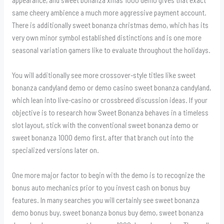
same cheery ambience a much more aggressive payment account.
There is additionally sweet bonanza christmas demo, which has its
very own minor symbol established distinctions and is one more
seasonal variation gamers like to evaluate throughout the holidays.
You will additionally see more crossover-style titles like sweet
bonanza candyland demo or demo casino sweet bonanza candyland,
which lean into live-casino or crossbreed discussion ideas. If your
objective is to research how Sweet Bonanza behaves in a timeless
slot layout, stick with the conventional sweet bonanza demo or
sweet bonanza 1000 demo first, after that branch out into the
specialized versions later on.
One more major factor to begin with the demo is to recognize the
bonus auto mechanics prior to you invest cash on bonus buy
features. In many searches you will certainly see sweet bonanza
demo bonus buy, sweet bonanza bonus buy demo, sweet bonanza