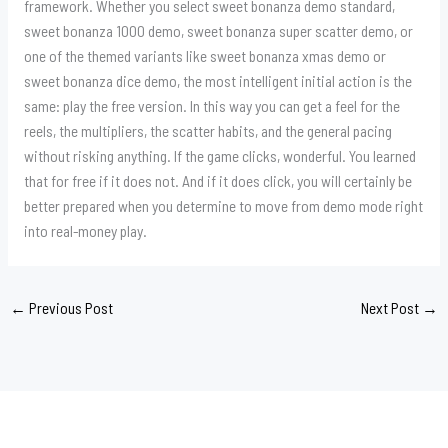
framework. Whether you select sweet bonanza demo standard,
sweet bonanza 1000 demo, sweet bonanza super scatter demo, or
one of the themed variants like sweet bonanza xmas demo or
sweet bonanza dice demo, the most intelligent initial action is the
same: play the free version. In this way you can get a feel for the
reels, the multipliers, the scatter habits, and the general pacing
without risking anything. If the game clicks, wonderful. You learned
that for free if it does not. And if it does click, you will certainly be
better prepared when you determine to move from demo mode right
into real-money play.
←
Previous Post
Next Post
→