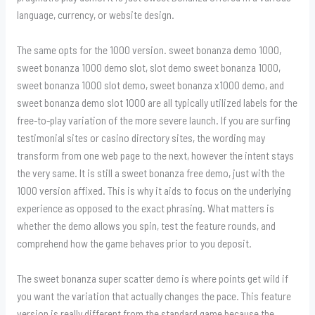
language, currency, or website design.
The same opts for the 1000 version. sweet bonanza demo 1000,
sweet bonanza 1000 demo slot, slot demo sweet bonanza 1000,
sweet bonanza 1000 slot demo, sweet bonanza x1000 demo, and
sweet bonanza demo slot 1000 are all typically utilized labels for the
free-to-play variation of the more severe launch. If you are surfing
testimonial sites or casino directory sites, the wording may
transform from one web page to the next, however the intent stays
the very same. It is still a sweet bonanza free demo, just with the
1000 version affixed. This is why it aids to focus on the underlying
experience as opposed to the exact phrasing. What matters is
whether the demo allows you spin, test the feature rounds, and
comprehend how the game behaves prior to you deposit.
The sweet bonanza super scatter demo is where points get wild if
you want the variation that actually changes the pace. This feature
version is really different from the standard game because the