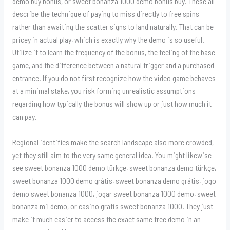
demo buy bonus, or sweet bonanza 1000 demo bonus buy. These all
describe the technique of paying to miss directly to free spins
rather than awaiting the scatter signs to land naturally. That can be
pricey in actual play, which is exactly why the demo is so useful.
Utilize it to learn the frequency of the bonus, the feeling of the base
game, and the difference between a natural trigger and a purchased
entrance. If you do not first recognize how the video game behaves
at a minimal stake, you risk forming unrealistic assumptions
regarding how typically the bonus will show up or just how much it
can pay.
Regional identifies make the search landscape also more crowded,
yet they still aim to the very same general idea. You might likewise
see sweet bonanza 1000 demo türkçe, sweet bonanza demo türkçe,
sweet bonanza 1000 demo grátis, sweet bonanza demo grátis, jogo
demo sweet bonanza 1000, jogar sweet bonanza 1000 demo, sweet
bonanza mil demo, or casino gratis sweet bonanza 1000. They just
make it much easier to access the exact same free demo in an