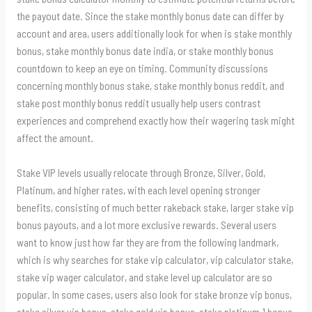
the payout date. Since the stake monthly bonus date can differ by
account and area, users additionally look for when is stake monthly
bonus, stake monthly bonus date india, or stake monthly bonus
countdown to keep an eye on timing. Community discussions
concerning monthly bonus stake, stake monthly bonus reddit, and
stake post monthly bonus reddit usually help users contrast
experiences and comprehend exactly how their wagering task might
affect the amount.
Stake VIP levels usually relocate through Bronze, Silver, Gold,
Platinum, and higher rates, with each level opening stronger
benefits, consisting of much better rakeback stake, larger stake vip
bonus payouts, and a lot more exclusive rewards. Several users
want to know just how far they are from the following landmark,
which is why searches for stake vip calculator, vip calculator stake,
stake vip wager calculator, and stake level up calculator are so
popular. In some cases, users also look for stake bronze vip bonus,
stake silver vip bonus, stake gold vip bonus, stake platinum 1 bonus,