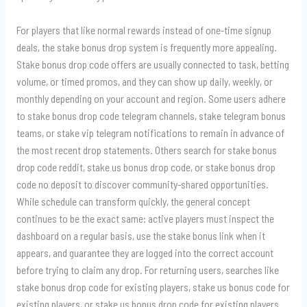
For players that like normal rewards instead of one-time signup
deals, the stake bonus drop system is frequently more appealing.
Stake bonus drop code offers are usually connected to task, betting
volume, or timed promos, and they can show up daily, weekly, or
monthly depending on your account and region. Some users adhere
to stake bonus drop code telegram channels, stake telegram bonus
teams, or stake vip telegram notifications to remain in advance of
the most recent drop statements. Others search for stake bonus
drop code reddit, stake us bonus drop code, or stake bonus drop
code no deposit to discover community-shared opportunities.
While schedule can transform quickly, the general concept
continues to be the exact same: active players must inspect the
dashboard on a regular basis, use the stake bonus link when it
appears, and guarantee they are logged into the correct account
before trying to claim any drop. For returning users, searches like
stake bonus drop code for existing players, stake us bonus code for
existing players, or stake us bonus drop code for existing players