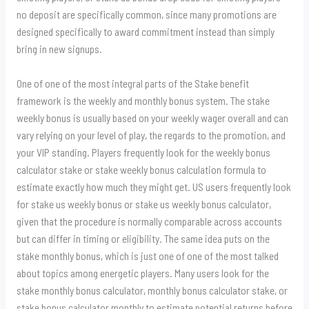
no deposit are specifically common, since many promotions are
designed specifically to award commitment instead than simply
bring in new signups.
One of one of the most integral parts of the Stake benefit
framework is the weekly and monthly bonus system. The stake
weekly bonus is usually based on your weekly wager overall and can
vary relying on your level of play, the regards to the promotion, and
your VIP standing. Players frequently look for the weekly bonus
calculator stake or stake weekly bonus calculation formula to
estimate exactly how much they might get. US users frequently look
for stake us weekly bonus or stake us weekly bonus calculator,
given that the procedure is normally comparable across accounts
but can differ in timing or eligibility. The same idea puts on the
stake monthly bonus, which is just one of one of the most talked
about topics among energetic players. Many users look for the
stake monthly bonus calculator, monthly bonus calculator stake, or
stake bonus calculator monthly to estimate potential returns before