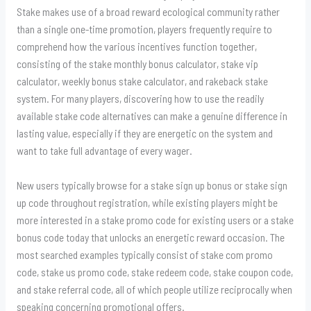
Stake makes use of a broad reward ecological community rather
than a single one-time promotion, players frequently require to
comprehend how the various incentives function together,
consisting of the stake monthly bonus calculator, stake vip
calculator, weekly bonus stake calculator, and rakeback stake
system. For many players, discovering how to use the readily
available stake code alternatives can make a genuine difference in
lasting value, especially if they are energetic on the system and
want to take full advantage of every wager.
New users typically browse for a stake sign up bonus or stake sign
up code throughout registration, while existing players might be
more interested in a stake promo code for existing users or a stake
bonus code today that unlocks an energetic reward occasion. The
most searched examples typically consist of stake com promo
code, stake us promo code, stake redeem code, stake coupon code,
and stake referral code, all of which people utilize reciprocally when
speaking concerning promotional offers.