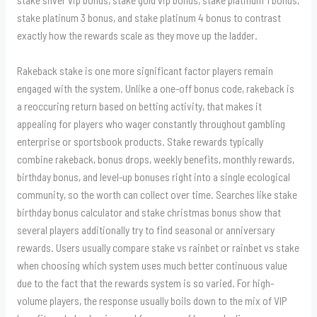
stake platinum 3 bonus, and stake platinum 4 bonus to contrast
exactly how the rewards scale as they move up the ladder.
Rakeback stake is one more significant factor players remain
engaged with the system. Unlike a one-off bonus code, rakeback is
a reoccuring return based on betting activity, that makes it
appealing for players who wager constantly throughout gambling
enterprise or sportsbook products. Stake rewards typically
combine rakeback, bonus drops, weekly benefits, monthly rewards,
birthday bonus, and level-up bonuses right into a single ecological
community, so the worth can collect over time. Searches like stake
birthday bonus calculator and stake christmas bonus show that
several players additionally try to find seasonal or anniversary
rewards. Users usually compare stake vs rainbet or rainbet vs stake
when choosing which system uses much better continuous value
due to the fact that the rewards system is so varied. For high-
volume players, the response usually boils down to the mix of VIP