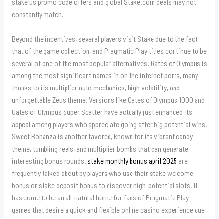
stake us promo code offers and global Stake.com deals may not
constantly match.
Beyond the incentives, several players visit Stake due to the fact
that of the game collection, and Pragmatic Play titles continue to be
several of one of the most popular alternatives. Gates of Olympus is
among the most significant names in on the internet ports, many
thanks to its multiplier auto mechanics, high volatility, and
unforgettable Zeus theme. Versions like Gates of Olympus 1000 and
Gates of Olympus Super Scatter have actually just enhanced its
appeal among players who appreciate going after big potential wins.
Sweet Bonanza is another favored, known for its vibrant candy
theme, tumbling reels, and multiplier bombs that can generate
interesting bonus rounds.
stake monthly bonus april 2025
are
frequently talked about by players who use their stake welcome
bonus or stake deposit bonus to discover high-potential slots. It
has come to be an all-natural home for fans of Pragmatic Play
games that desire a quick and flexible online casino experience due