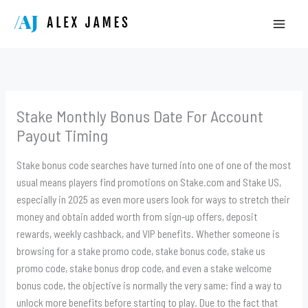
Skip
to
content
Stake Monthly Bonus Date For Account
Payout Timing
Stake bonus code searches have turned into one of one of the most
usual means players find promotions on Stake.com and Stake US,
especially in 2025 as even more users look for ways to stretch their
money and obtain added worth from sign-up offers, deposit
rewards, weekly cashback, and VIP benefits. Whether someone is
browsing for a stake promo code, stake bonus code, stake us
promo code, stake bonus drop code, and even a stake welcome
bonus code, the objective is normally the very same: find a way to
unlock more benefits before starting to play. Due to the fact that