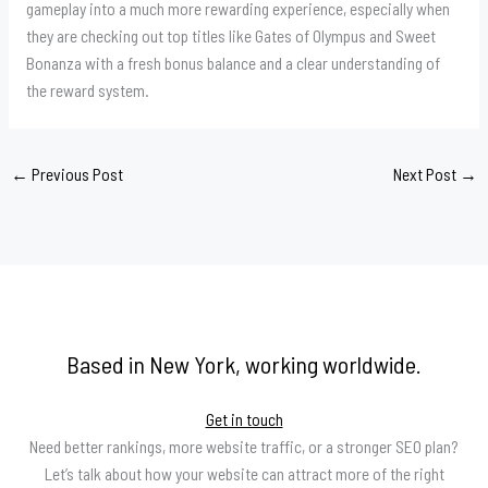
gameplay into a much more rewarding experience, especially when
they are checking out top titles like Gates of Olympus and Sweet
Bonanza with a fresh bonus balance and a clear understanding of
the reward system.
←
Previous Post
Next Post
→
Based in New York, working worldwide.
Get in touch
Need better rankings, more website traffic, or a stronger SEO plan?
Let’s talk about how your website can attract more of the right