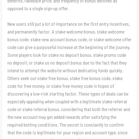
benefits, rakeback price, and frequency of bonus declines as
opposed to a single sign-up offer.
New users still put a lot of importance on the first entry incentives,
and permanently factor. A stake welcome bonus, stake welcome
bonus code, stake new account bonus code, or stake welcome offer
code can give a purposeful increase at the beginning of the journey.
Some players look for stake no deposit bonus, stake promo code
no deposit, or stake us no deposit bonus due to the fact that they
intend to attempt the website without dedicating funds quickly.
Others seek out stake free bonus, stake free bonus code, stake
code for free money, or stake free money code in hopes of
discovering a low-risk starting factor. These types of deals can be
especially appealing when coupled with a legitimate stake referral
code or stake referral bonus, considering that both the referrer and
the new account may get added rewards after satisfying the
required betting conditions. The secret is constantly to confirm
that the code is legitimate for your region and account type, since