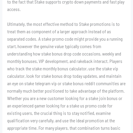
to the fact that Stake supports crypto down payments and fast play
access.
Ultimately, the most effective method to Stake promotions is to
treat them as component of a larger approach instead of as
separated codes. A stake promo code might provide you a running
start, however the genuine value typically comes from
understanding how stake bonus drop code occasions, weekly and
monthly bonuses, VIP development, and rakeback interact. Players
who track the stake monthly bonus calculator, use the stake vip
calculator, look for stake bonus drop today updates, and maintain
an eye on stake telegram vip or stake bonus reddit communities are
normally much better positioned to take advantage of the platform.
Whether you are a new customer looking for a stake join bonus or
an experienced gamer looking for a stake us promo code for
existing users, the crucial thing is to stay notified, examine
qualification very carefully, and use the ideal promotion at the
appropriate time. For many players, that combination turns basic