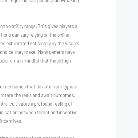
 volatility range. This gives players a
ions can vary relying on the online
ves exhilarated not simply by the visuals
ch choice they make. Many gamers have
hould remain mindful that these high
uto mechanics that deviate from typical
y rotate the reels and await outcomes,
rol cultivates a profound feeling of
munication between threat and incentive
 incentives.
ating elements of conventional casino