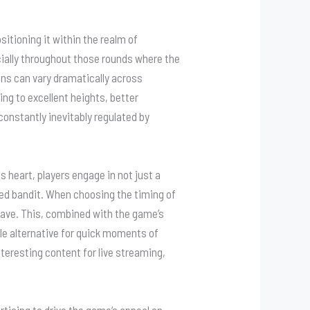
itioning it within the realm of
cially throughout those rounds where the
ons can vary dramatically across
g to excellent heights, better
constantly inevitably regulated by
 heart, players engage in not just a
ed bandit. When choosing the timing of
 have. This, combined with the game’s
ble alternative for quick moments of
teresting content for live streaming,
rtising to drive the game’s appeal on