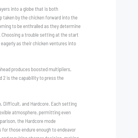
yers into a globe that is both
tep taken by the chicken forward into the
coming to be enthralled as they determine
hoosing a trouble setting at the start
 eagerly as their chicken ventures into
ahead produces boosted multipliers,
2 is the capability to press the
, Difficult, and Hardcore. Each setting
lexible atmosphere, permitting even
omparison, the Hardcore mode
es for those endure enough to endeavor
c and requiring sharper decision-making