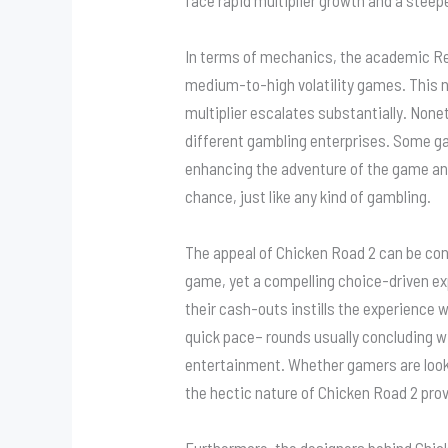
In terms of mechanics, the academic Ret
medium-to-high volatility games. This nu
multiplier escalates substantially. Non
different gambling enterprises. Some ga
enhancing the adventure of the game and 
chance, just like any kind of gambling.
The appeal of Chicken Road 2 can be conn
game, yet a compelling choice-driven ex
their cash-outs instills the experience
quick pace– rounds usually concluding wi
entertainment. Whether gamers are lookin
the hectic nature of Chicken Road 2 pro
Furthermore, the designers behind Chicke