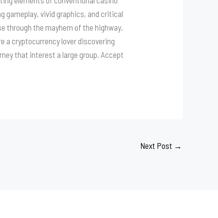
g gameplay, vivid graphics, and critical
wse through the mayhem of the highway,
re a cryptocurrency lover discovering
rney that interest a large group. Accept
Next Post
→