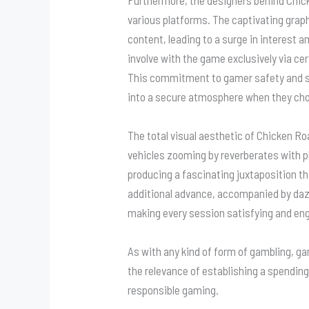
various platforms. The captivating grap
content, leading to a surge in interes
involve with the game exclusively via cer
This commitment to gamer safety and sec
into a secure atmosphere when they cho
The total visual aesthetic of Chicken Ro
vehicles zooming by reverberates with p
producing a fascinating juxtaposition th
additional advance, accompanied by da
making every session satisfying and en
As with any kind of form of gambling, g
the relevance of establishing a spending
responsible gaming.