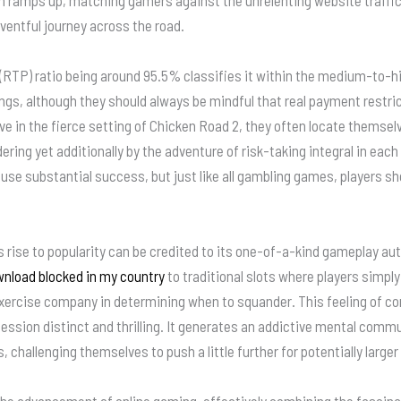
eventful journey across the road.
(RTP) ratio being around 95.5% classifies it within the medium-to-high
s, although they should always be mindful that real payment restrict
lve in the fierce setting of Chicken Road 2, they often locate themsel
ering yet additionally by the adventure of risk-taking integral in ea
use substantial success, but just like all gambling games, players s
s rise to popularity can be credited to its one-of-a-kind gameplay a
nload blocked in my country
to traditional slots where players simpl
rcise company in determining when to squander. This feeling of cont
ession distinct and thrilling. It generates an addictive mental com
, challenging themselves to push a little further for potentially larger
the advancement of online gaming, effectively combining the fascin