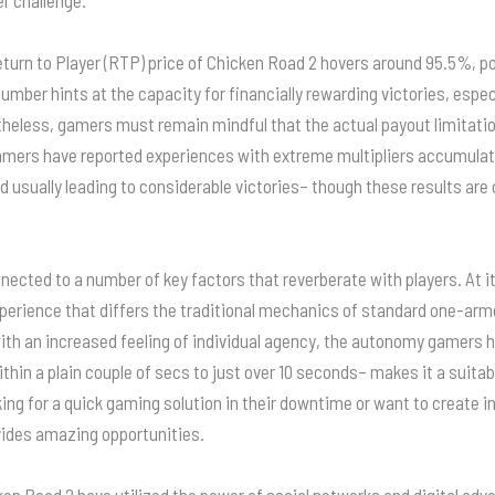
urn to Player (RTP) price of Chicken Road 2 hovers around 95.5%, pos
mber hints at the capacity for financially rewarding victories, espe
etheless, gamers must remain mindful that the actual payout limitati
mers have reported experiences with extreme multipliers accumulatin
usually leading to considerable victories– though these results are 
ected to a number of key factors that reverberate with players. At its
perience that differs the traditional mechanics of standard one-arm
 with an increased feeling of individual agency, the autonomy gamers
thin a plain couple of secs to just over 10 seconds– makes it a suita
g for a quick gaming solution in their downtime or want to create in
vides amazing opportunities.
n Road 2 have utilized the power of social networks and digital adve