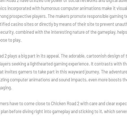
hics incorporated with humorous computer animations make it visual
t among prospective players. The makers promote responsible gaming 
tified casino sites or directly by means of their site to prevent unau
urity, combined with the interesting nature of the gameplay, helps 
ose to play.
ad 2 plays a big part in its appeal. The adorable, cartoonish design o
layers seeking a lighthearted gaming experience. It contrasts with t
at invites gamers to take part in this wayward journey. The adventur
zzling computer animations and sound impacts, even more boosts th
gaging.
amers have to come close to Chicken Road 2 with care and clear expe
 plan before diving right into gameplay and sticking to it, which ser