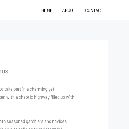
HOME
ABOUT
CONTACT
nos
to take part in a charming yet
en with a chaotic highway filled up with
r both seasoned gamblers and novices
asino site policies that determine