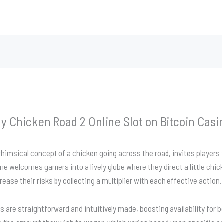
ay Chicken Road 2 Online Slot on Bitcoin Casi
imsical concept of a chicken going across the road, invites players 
welcomes gamers into a lively globe where they direct a little chick
ease their risks by collecting a multiplier with each effective action.
s are straightforward and intuitively made, boosting availability fo
ting the amount they wish to wager, which varies based upon specific c