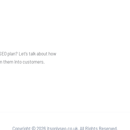
SEO plan? Let’s talk about how
urn them into customers.
Copyright © 2026 itsonlyseo.co.uk. All Rights Reserved.