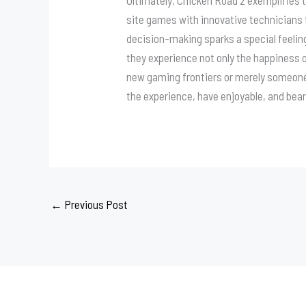
site games with innovative technicians t
decision-making sparks a special feelin
they experience not only the happiness o
new gaming frontiers or merely someone l
the experience, have enjoyable, and bear 
←
Previous Post