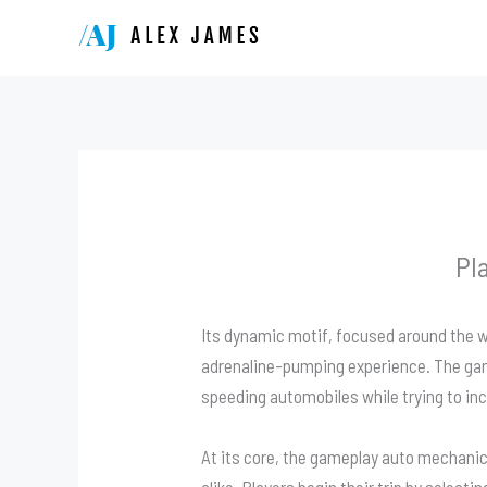
Skip
to
content
Pl
Its dynamic motif, focused around the wh
adrenaline-pumping experience. The game 
speeding automobiles while trying to incr
At its core, the gameplay auto mechanic
alike. Players begin their trip by selec