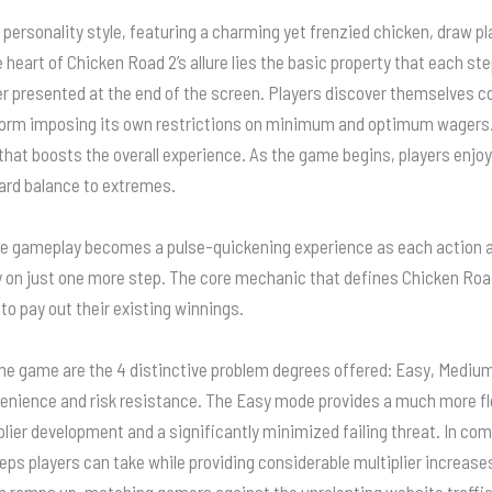
personality style, featuring a charming yet frenzied chicken, draw pla
the heart of Chicken Road 2’s allure lies the basic property that each s
lier presented at the end of the screen. Players discover themselves 
form imposing its own restrictions on minimum and optimum wagers. C
 that boosts the overall experience. As the game begins, players enjoy
ward balance to extremes.
 the gameplay becomes a pulse-quickening experience as each action 
 on just one more step. The core mechanic that defines Chicken Road 
to pay out their existing winnings.
 the game are the 4 distinctive problem degrees offered: Easy, Medium
venience and risk resistance. The Easy mode provides a much more f
plier development and a significantly minimized failing threat. In c
eps players can take while providing considerable multiplier increas
m ramps up, matching gamers against the unrelenting website traffi