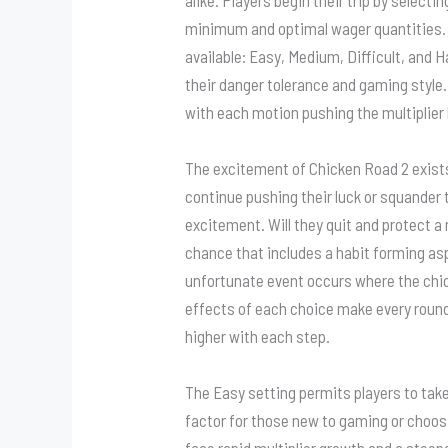
minimum and optimal wager quantities. Fo
available: Easy, Medium, Difficult, and H
their danger tolerance and gaming style
with each motion pushing the multiplier
The excitement of Chicken Road 2 exists 
continue pushing their luck or squander t
excitement. Will they quit and protect a
chance that includes a habit forming as
unfortunate event occurs where the chicke
effects of each choice make every round 
higher with each step.
The Easy setting permits players to take
factor for those new to gaming or choos
face rapid multiplier growth and a steep