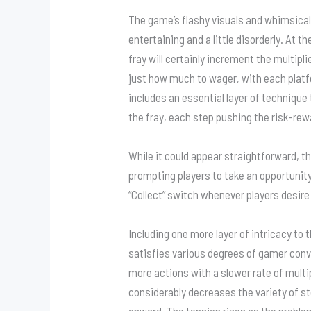
The game’s flashy visuals and whimsical 
entertaining and a little disorderly. At 
fray will certainly increment the multip
just how much to wager, with each plat
includes an essential layer of technique
the fray, each step pushing the risk-re
While it could appear straightforward,
prompting players to take an opportunity
“Collect” switch whenever players desire 
Including one more layer of intricacy to
satisfies various degrees of gamer con
more actions with a slower rate of multi
considerably decreases the variety of st
onward. The tension rises as the proble