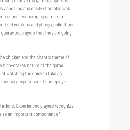
ly appealing and easily shareable web
techniques, encouraging gamers to
thorized versions and phony applications.
guarantee players that they are going
f the chicken and the chaotic theme of
he high-stakes nature of the game,
e of watching the chicken take an
e sensory experience of gameplay–
ctations. Experienced players recognize
ves as an important component of