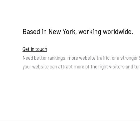
Based in New York, working worldwide.
Get in touch
Need better rankings, more website traffic, or a stronger 
your website can attract more of the right visitors and t