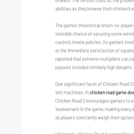
abilities as they browse their chicken’s 
The game’s theoretical return-to-player 
sensible chance of securing some winning
casino’s innate policies. As gamers invo
or the immediate satisfaction of squand
reported that extreme multipliers can ca
payouts included similarly high dangers.
One significant facet of Chicken Road 2’
slot machines. In
chicken road game dow
Chicken Road 2 encourages gamers to exe
involvement in the game, making every s
as players constantly weigh their options
Ultimately, Chicken Road 2 exemplifies 