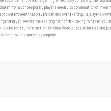
hat mirror a contemporary player’s needs. Its combination of involvin
g of contentment that players can discover exciting. As players bro
f gaming yet likewise the exciting rush of risk-taking. Whether you a
ooking for a fun distraction, Chicken Road 2 uses an interesting jou
in mind to constantly play properly.