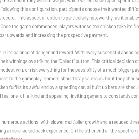
llowing this configuration, participants choose their wanted difficu
ardcore. This aspect of option is particularly noteworthy, as it enables
. Once the game commences, players witness the chicken take its firs
 bar upwards and increasing the prospective payment.
in its balance of danger and reward. With every successful ahead act
heir winnings by striking the “Collect” button. This critical decision c
 modest win, or risk everything for the possibility of a much bigger p
pect to the gameplay. Gamers should stay cautious, for if they choo
n fulfills its awful end by a speeding car, all built up bets are shed
feel one-of-a-kind and appealing, inviting gamers to constantly cons
 numerous actions, with slower multiplier growth and a reduced threat
ing a more kicked back experience. On the other end of the spectrum l
er challenge.