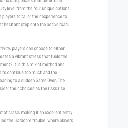
lty level from the four unique options
 players to tailor their experience to
t hesitant step onto the active road,
ivity, players can choose to either
reates a vibrant stress that fuels the
ayment? It is this mix of method and
se to continue too much and the
, leading to a sudden Game Over. The
ider their choices as the risks rise
 of crash, making it an excellent entry
ies the Hardcore trouble, where players