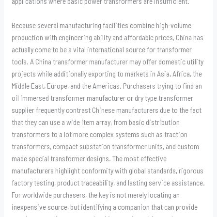
applications where basic power transformers are insufficient.
Because several manufacturing facilities combine high-volume
production with engineering ability and affordable prices, China has
actually come to be a vital international source for transformer
tools. A China transformer manufacturer may offer domestic utility
projects while additionally exporting to markets in Asia, Africa, the
Middle East, Europe, and the Americas. Purchasers trying to find an
oil immersed transformer manufacturer or dry type transformer
supplier frequently contrast Chinese manufacturers due to the fact
that they can use a wide item array, from basic distribution
transformers to a lot more complex systems such as traction
transformers, compact substation transformer units, and custom-
made special transformer designs. The most effective
manufacturers highlight conformity with global standards, rigorous
factory testing, product traceability, and lasting service assistance.
For worldwide purchasers, the key is not merely locating an
inexpensive source, but identifying a companion that can provide