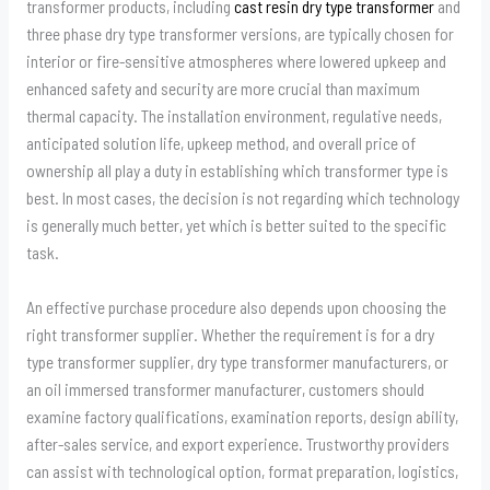
transformer products, including
cast resin dry type transformer
and
three phase dry type transformer versions, are typically chosen for
interior or fire-sensitive atmospheres where lowered upkeep and
enhanced safety and security are more crucial than maximum
thermal capacity. The installation environment, regulative needs,
anticipated solution life, upkeep method, and overall price of
ownership all play a duty in establishing which transformer type is
best. In most cases, the decision is not regarding which technology
is generally much better, yet which is better suited to the specific
task.
An effective purchase procedure also depends upon choosing the
right transformer supplier. Whether the requirement is for a dry
type transformer supplier, dry type transformer manufacturers, or
an oil immersed transformer manufacturer, customers should
examine factory qualifications, examination reports, design ability,
after-sales service, and export experience. Trustworthy providers
can assist with technological option, format preparation, logistics,