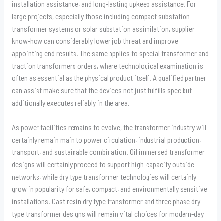
installation assistance, and long-lasting upkeep assistance. For
large projects, especially those including compact substation
transformer systems or solar substation assimilation, supplier
know-how can considerably lower job threat and improve
appointing end results. The same applies to special transformer and
traction transformers orders, where technological examination is
often as essential as the physical product itself. A qualified partner
can assist make sure that the devices not just fulfills spec but
additionally executes reliably in the area.
As power facilities remains to evolve, the transformer industry will
certainly remain main to power circulation, industrial production,
transport, and sustainable combination. Oil immersed transformer
designs will certainly proceed to support high-capacity outside
networks, while dry type transformer technologies will certainly
grow in popularity for safe, compact, and environmentally sensitive
installations. Cast resin dry type transformer and three phase dry
type transformer designs will remain vital choices for modern-day