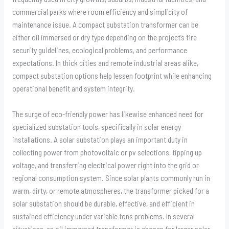
commercial parks where room efficiency and simplicity of
maintenance issue. A compact substation transformer can be
either oil immersed or dry type depending on the project’s fire
security guidelines, ecological problems, and performance
expectations. In thick cities and remote industrial areas alike,
compact substation options help lessen footprint while enhancing
operational benefit and system integrity.
The surge of eco-friendly power has likewise enhanced need for
specialized substation tools, specifically in solar energy
installations. A solar substation plays an important duty in
collecting power from photovoltaic or pv selections, tipping up
voltage, and transferring electrical power right into the grid or
regional consumption system. Since solar plants commonly run in
warm, dirty, or remote atmospheres, the transformer picked for a
solar substation should be durable, effective, and efficient in
sustained efficiency under variable tons problems. In several
situations, an oil immersed transformer is chosen for larger solar