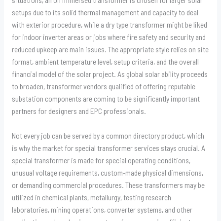
setups due to its solid thermal management and capacity to deal
with exterior procedure, while a dry type transformer might be liked
for indoor inverter areas or jobs where fire safety and security and
reduced upkeep are main issues. The appropriate style relies on site
format, ambient temperature level, setup criteria, and the overall
financial model of the solar project. As global solar ability proceeds
to broaden, transformer vendors qualified of offering reputable
substation components are coming to be significantly important
partners for designers and EPC professionals.
Not every job can be served by a common directory product, which
is why the market for special transformer services stays crucial. A
special transformer is made for special operating conditions,
unusual voltage requirements, custom-made physical dimensions,
or demanding commercial procedures. These transformers may be
utilized in chemical plants, metallurgy, testing research
laboratories, mining operations, converter systems, and other