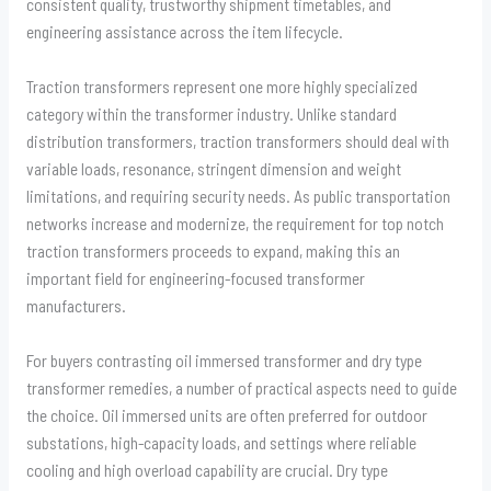
consistent quality, trustworthy shipment timetables, and
engineering assistance across the item lifecycle.
Traction transformers represent one more highly specialized
category within the transformer industry. Unlike standard
distribution transformers, traction transformers should deal with
variable loads, resonance, stringent dimension and weight
limitations, and requiring security needs. As public transportation
networks increase and modernize, the requirement for top notch
traction transformers proceeds to expand, making this an
important field for engineering-focused transformer
manufacturers.
For buyers contrasting oil immersed transformer and dry type
transformer remedies, a number of practical aspects need to guide
the choice. Oil immersed units are often preferred for outdoor
substations, high-capacity loads, and settings where reliable
cooling and high overload capability are crucial. Dry type