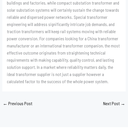
buildings and factories, while compact substation transformer and
solar substation systems will certainly sustain the change towards
reliable and dispersed power networks. Special transformer
engineering will address significantly intricate job demands, and
traction transformers will keep rail systems moving with reliable
power conversion. For companies looking for a China transformer
manufacturer or an international transformer companion, the most
effective outcome originates from straightening technical
requirements with making capability, quality control, and lasting
solution support. In a market where reliability matters daily, the
ideal transformer supplier is not just a supplier however a
calculated factor to the success of the whole power system.
←
Previous Post
Next Post
→