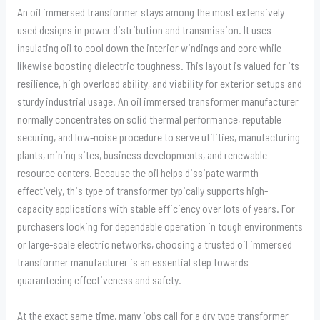
An oil immersed transformer stays among the most extensively
used designs in power distribution and transmission. It uses
insulating oil to cool down the interior windings and core while
likewise boosting dielectric toughness. This layout is valued for its
resilience, high overload ability, and viability for exterior setups and
sturdy industrial usage. An oil immersed transformer manufacturer
normally concentrates on solid thermal performance, reputable
securing, and low-noise procedure to serve utilities, manufacturing
plants, mining sites, business developments, and renewable
resource centers. Because the oil helps dissipate warmth
effectively, this type of transformer typically supports high-
capacity applications with stable efficiency over lots of years. For
purchasers looking for dependable operation in tough environments
or large-scale electric networks, choosing a trusted oil immersed
transformer manufacturer is an essential step towards
guaranteeing effectiveness and safety.
At the exact same time, many jobs call for a dry type transformer