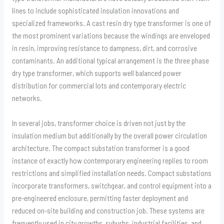
lines to include sophisticated insulation innovations and
specialized frameworks. A cast resin dry type transformer is one of
the most prominent variations because the windings are enveloped
in resin, improving resistance to dampness, dirt, and corrosive
contaminants. An additional typical arrangement is the three phase
dry type transformer, which supports well balanced power
distribution for commercial lots and contemporary electric
networks.
In several jobs, transformer choice is driven not just by the
insulation medium but additionally by the overall power circulation
architecture. The compact substation transformer is a good
instance of exactly how contemporary engineering replies to room
restrictions and simplified installation needs. Compact substations
incorporate transformers, switchgear, and control equipment into a
pre-engineered enclosure, permitting faster deployment and
reduced on-site building and construction job. These systems are
frequently used in city growths, suburbs, industrial facilities, and