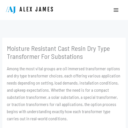
Skip
to
content
Moisture Resistant Cast Resin Dry Type
Transformer For Substations
Among the most vital groups are oil immersed transformer options
and dry type transformer choices, each offering various application
needs depending on setting, load demands, installation conditions,
and upkeep expectations. Whether the need is for a compact
substation transformer, a solar substation, a special transformer,
or traction transformers for rail applications, the option process
begins with understanding exactly how each transformer type
carries out in real-world conditions.