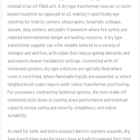
instead of an oil-filled unit. A dry type transformer uses air or resin-
based insulation as opposed to oil, making it specifically eye-
catching for interior centers, skyscrapers, hospitals, colleges,
tunnels, data centers, and public framework where fire safety and
reduced environmental danger are leading concerns. A dry type
transformer supplier can offer models tailored to a variety of
voltages and abilities, with styles that reduce upkeep demands and
assistance cleaner installation settings. Contrasted with oil
immersed systems, dry type solutions are typically liked where
room is restricted, where flammable liquids are unwanted, or where
neighborhood codes require safer indoor transformer positioning.
For consumers contrasting technical options, the main trade-off
commonly boils down to cooling down performance and overload
capacity versus safety and security, simpleness, and indoor
suitability.
As need for safer and extra compact electric systems expands, dry
type transformer manufacturers have actually broadened their item