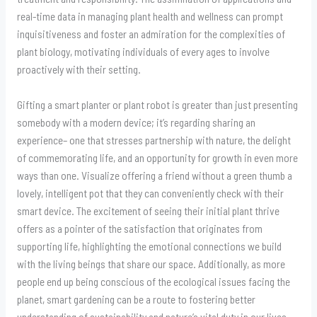
real-time data in managing plant health and wellness can prompt
inquisitiveness and foster an admiration for the complexities of
plant biology, motivating individuals of every ages to involve
proactively with their setting.
Gifting a smart planter or plant robot is greater than just presenting
somebody with a modern device; it’s regarding sharing an
experience– one that stresses partnership with nature, the delight
of commemorating life, and an opportunity for growth in even more
ways than one. Visualize offering a friend without a green thumb a
lovely, intelligent pot that they can conveniently check with their
smart device. The excitement of seeing their initial plant thrive
offers as a pointer of the satisfaction that originates from
supporting life, highlighting the emotional connections we build
with the living beings that share our space. Additionally, as more
people end up being conscious of the ecological issues facing the
planet, smart gardening can be a route to fostering better
understanding of sustainability and nature’s vital duty in our lives.