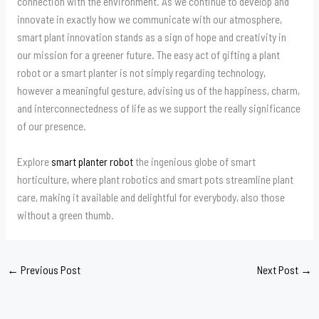
connection with the environment. As we continue to develop and
innovate in exactly how we communicate with our atmosphere,
smart plant innovation stands as a sign of hope and creativity in
our mission for a greener future. The easy act of gifting a plant
robot or a smart planter is not simply regarding technology,
however a meaningful gesture, advising us of the happiness, charm,
and interconnectedness of life as we support the really significance
of our presence.
Explore
smart planter robot
the ingenious globe of smart
horticulture, where plant robotics and smart pots streamline plant
care, making it available and delightful for everybody, also those
without a green thumb.
←
Previous Post
Next Post
→