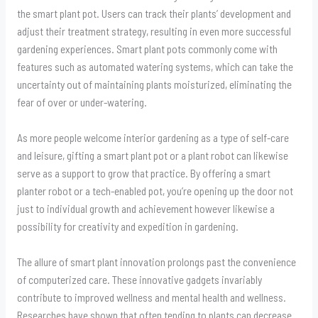
the smart plant pot. Users can track their plants’ development and
adjust their treatment strategy, resulting in even more successful
gardening experiences. Smart plant pots commonly come with
features such as automated watering systems, which can take the
uncertainty out of maintaining plants moisturized, eliminating the
fear of over or under-watering.
As more people welcome interior gardening as a type of self-care
and leisure, gifting a smart plant pot or a plant robot can likewise
serve as a support to grow that practice. By offering a smart
planter robot or a tech-enabled pot, you’re opening up the door not
just to individual growth and achievement however likewise a
possibility for creativity and expedition in gardening.
The allure of smart plant innovation prolongs past the convenience
of computerized care. These innovative gadgets invariably
contribute to improved wellness and mental health and wellness.
Researches have shown that often tending to plants can decrease