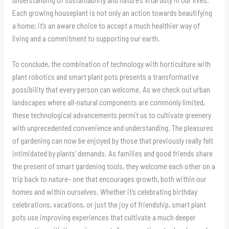
Each growing houseplant is not only an action towards beautifying
a home; it’s an aware choice to accept a much healthier way of
living and a commitment to supporting our earth.
To conclude, the combination of technology with horticulture with
plant robotics and smart plant pots presents a transformative
possibility that every person can welcome. As we check out urban
landscapes where all-natural components are commonly limited,
these technological advancements permit us to cultivate greenery
with unprecedented convenience and understanding. The pleasures
of gardening can now be enjoyed by those that previously really felt
intimidated by plants’ demands. As families and good friends share
the present of smart gardening tools, they welcome each other on a
trip back to nature– one that encourages growth, both within our
homes and within ourselves. Whether it’s celebrating birthday
celebrations, vacations, or just the joy of friendship, smart plant
pots use improving experiences that cultivate a much deeper