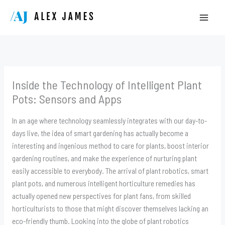
Skip
to
content
Inside the Technology of Intelligent Plant
Pots: Sensors and Apps
In an age where technology seamlessly integrates with our day-to-
days live, the idea of smart gardening has actually become a
interesting and ingenious method to care for plants, boost interior
gardening routines, and make the experience of nurturing plant
easily accessible to everybody. The arrival of plant robotics, smart
plant pots, and numerous intelligent horticulture remedies has
actually opened new perspectives for plant fans, from skilled
horticulturists to those that might discover themselves lacking an
eco-friendly thumb. Looking into the globe of plant robotics