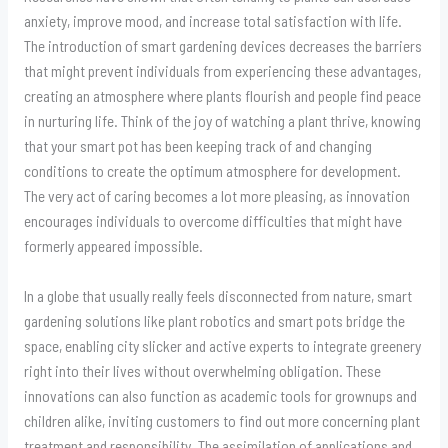
anxiety, improve mood, and increase total satisfaction with life.
The introduction of smart gardening devices decreases the barriers
that might prevent individuals from experiencing these advantages,
creating an atmosphere where plants flourish and people find peace
in nurturing life. Think of the joy of watching a plant thrive, knowing
that your smart pot has been keeping track of and changing
conditions to create the optimum atmosphere for development.
The very act of caring becomes a lot more pleasing, as innovation
encourages individuals to overcome difficulties that might have
formerly appeared impossible.
In a globe that usually really feels disconnected from nature, smart
gardening solutions like plant robotics and smart pots bridge the
space, enabling city slicker and active experts to integrate greenery
right into their lives without overwhelming obligation. These
innovations can also function as academic tools for grownups and
children alike, inviting customers to find out more concerning plant
treatment and responsibility. The assimilation of applications and