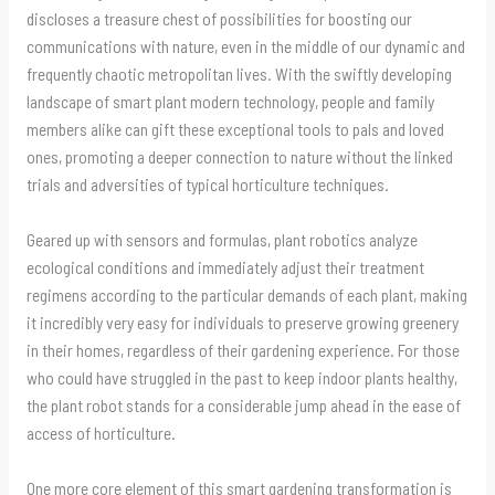
discloses a treasure chest of possibilities for boosting our
communications with nature, even in the middle of our dynamic and
frequently chaotic metropolitan lives. With the swiftly developing
landscape of smart plant modern technology, people and family
members alike can gift these exceptional tools to pals and loved
ones, promoting a deeper connection to nature without the linked
trials and adversities of typical horticulture techniques.
Geared up with sensors and formulas, plant robotics analyze
ecological conditions and immediately adjust their treatment
regimens according to the particular demands of each plant, making
it incredibly very easy for individuals to preserve growing greenery
in their homes, regardless of their gardening experience. For those
who could have struggled in the past to keep indoor plants healthy,
the plant robot stands for a considerable jump ahead in the ease of
access of horticulture.
One more core element of this smart gardening transformation is