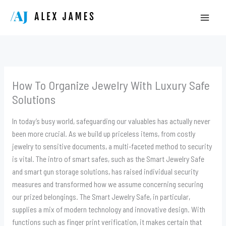
Skip
to
content
How To Organize Jewelry With Luxury Safe
Solutions
In today’s busy world, safeguarding our valuables has actually never
been more crucial. As we build up priceless items, from costly
jewelry to sensitive documents, a multi-faceted method to security
is vital. The intro of smart safes, such as the Smart Jewelry Safe
and smart gun storage solutions, has raised individual security
measures and transformed how we assume concerning securing
our prized belongings. The Smart Jewelry Safe, in particular,
supplies a mix of modern technology and innovative design. With
functions such as finger print verification, it makes certain that