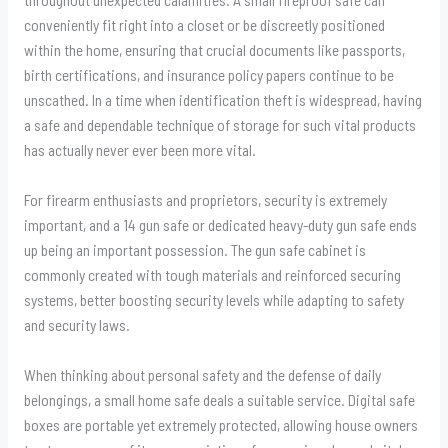
conveniently fit right into a closet or be discreetly positioned
within the home, ensuring that crucial documents like passports,
birth certifications, and insurance policy papers continue to be
unscathed. In a time when identification theft is widespread, having
a safe and dependable technique of storage for such vital products
has actually never ever been more vital.
For firearm enthusiasts and proprietors, security is extremely
important, and a 14 gun safe or dedicated heavy-duty gun safe ends
up being an important possession. The gun safe cabinet is
commonly created with tough materials and reinforced securing
systems, better boosting security levels while adapting to safety
and security laws.
When thinking about personal safety and the defense of daily
belongings, a small home safe deals a suitable service. Digital safe
boxes are portable yet extremely protected, allowing house owners