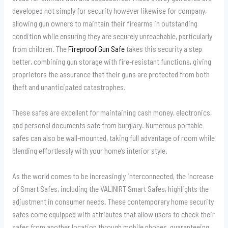
developed not simply for security however likewise for company,
allowing gun owners to maintain their firearms in outstanding
condition while ensuring they are securely unreachable, particularly
from children. The
Fireproof Gun Safe
takes this security a step
better, combining gun storage with fire-resistant functions, giving
proprietors the assurance that their guns are protected from both
theft and unanticipated catastrophes.
These safes are excellent for maintaining cash money, electronics,
and personal documents safe from burglary. Numerous portable
safes can also be wall-mounted, taking full advantage of room while
blending effortlessly with your home’s interior style.
As the world comes to be increasingly interconnected, the increase
of Smart Safes, including the VALINIRT Smart Safes, highlights the
adjustment in consumer needs. These contemporary home security
safes come equipped with attributes that allow users to check their
safes from another location through mobile phones, guaranteeing