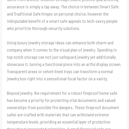
assurance is simply a tap away. The choice in between Smart Safe
and Traditional Safe hinges on personal choice, however the
indisputable benefit of a smart safe appeals to tech-savvy people
who prioritize thorough security solutions.
Using luxury jewelry storage ideas can enhance both charm and
company when it comes to the visual plan of jewelry. Spending in
top notch storage can not just safeguard jewelry yet additionally
showcase it, turning a functional piece into an artful display screen.
Transparent areas or velvet-lined trays can transform a normal
jewelry box right into a sensational focal factor on a vanity.
Beyond jewelry, the requirement for a robust fireproof home safe
has become a priority for protecting vital documents and valued
ownerships from possible fire dangers. These fireproof document
safes are crafted with materials that can withstand extreme
temperature levels, providing an essential layer of protection
throughout unexpected calamities. A small fireproof safe can