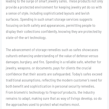
leading to the surge of smart jewelry safes. These products not only
provide a protected environment for keeping jewelry yet do so with
a sense of style, including sophisticated layouts and lavish
surfaces. Spending in such smart storage services suggests
focusing on both safety and appearances, permitting people to
display their collections confidently, knowing they are protected by
state-of-the-art technology.
The advancement of storage remedies such as safes showcases
culture’s enhancing understanding of the value of defense versus
damages, burglary, and fire. Spending in a reliable safe, whether for
jewelry, weapons, or documents, pays for clients the crucial
confidence that their assets are safeguarded. Today’s safes exceed
traditional assumptions, reflecting the modern customer’s need for
both benefit and sophistication in personal security remedies.
From biometric technology to fireproof products, the industry
remains to adapt, making sure that as way of livings develop, so do
the approaches used to protect what matters most.