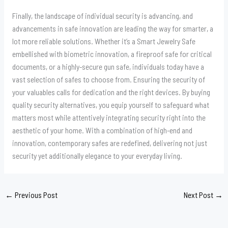
Finally, the landscape of individual security is advancing, and
advancements in safe innovation are leading the way for smarter, a
lot more reliable solutions. Whether it’s a Smart Jewelry Safe
embellished with biometric innovation, a fireproof safe for critical
documents, or a highly-secure gun safe, individuals today have a
vast selection of safes to choose from. Ensuring the security of
your valuables calls for dedication and the right devices. By buying
quality security alternatives, you equip yourself to safeguard what
matters most while attentively integrating security right into the
aesthetic of your home. With a combination of high-end and
innovation, contemporary safes are redefined, delivering not just
security yet additionally elegance to your everyday living.
←
Previous Post
Next Post
→