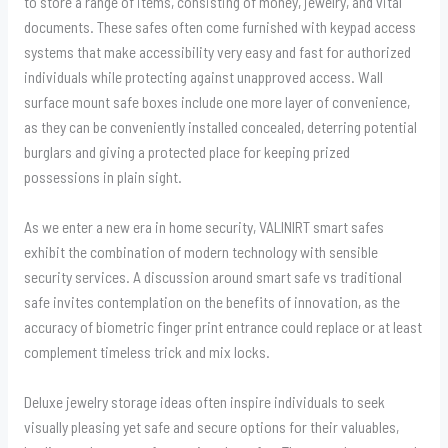
to store a range of items, consisting of money, jewelry, and vital
documents. These safes often come furnished with keypad access
systems that make accessibility very easy and fast for authorized
individuals while protecting against unapproved access. Wall
surface mount safe boxes include one more layer of convenience,
as they can be conveniently installed concealed, deterring potential
burglars and giving a protected place for keeping prized
possessions in plain sight.
As we enter a new era in home security, VALINIRT smart safes
exhibit the combination of modern technology with sensible
security services. A discussion around smart safe vs traditional
safe invites contemplation on the benefits of innovation, as the
accuracy of biometric finger print entrance could replace or at least
complement timeless trick and mix locks.
Deluxe jewelry storage ideas often inspire individuals to seek
visually pleasing yet safe and secure options for their valuables,