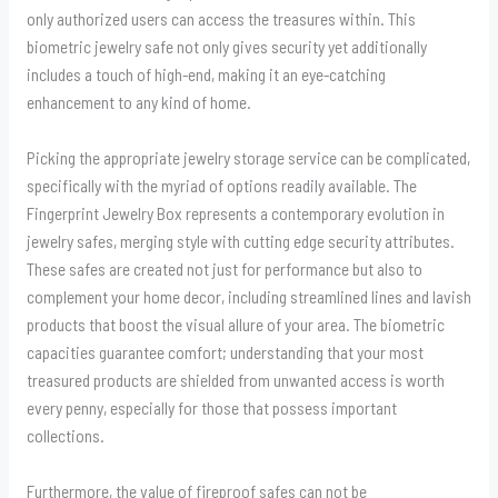
only authorized users can access the treasures within. This
biometric jewelry safe not only gives security yet additionally
includes a touch of high-end, making it an eye-catching
enhancement to any kind of home.
Picking the appropriate jewelry storage service can be complicated,
specifically with the myriad of options readily available. The
Fingerprint Jewelry Box represents a contemporary evolution in
jewelry safes, merging style with cutting edge security attributes.
These safes are created not just for performance but also to
complement your home decor, including streamlined lines and lavish
products that boost the visual allure of your area. The biometric
capacities guarantee comfort; understanding that your most
treasured products are shielded from unwanted access is worth
every penny, especially for those that possess important
collections.
Furthermore, the value of fireproof safes can not be