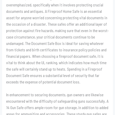
overemphasized, specifically when it involves protecting crucial
documents and antiques. A Fireproof Home Safe is an essential
asset for anyone worried concerning protecting vital documents in
the occasion of a disaster. These safes offer an additional layer of
protection against fire hazards, making sure that even in the worst-
case circumstance, your critical documents continue to be
undamaged. The Document Safe Box is ideal for saving whatever
from tickets and birth certificates to insurance policy policies and
financial papers. When choosing a fireproof document safe, it is
vital to think about the UL ranking, which indicates how much time
the safe will certainly stand up to heats. Spending in a Fireproof
Document Safe ensures a substantial level of security that far
exceeds the expense of potential document loss.
In enhancement to securing documents, gun owners are likewise
encountered with the difficulty of safeguarding guns successfully. A
14 Gun Safe offers ample room for gun storage, in addition to added
areas for ammunition and accessories. These sturdy gun safes are