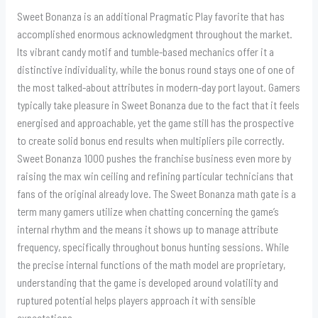
Sweet Bonanza is an additional Pragmatic Play favorite that has
accomplished enormous acknowledgment throughout the market.
Its vibrant candy motif and tumble-based mechanics offer it a
distinctive individuality, while the bonus round stays one of one of
the most talked-about attributes in modern-day port layout. Gamers
typically take pleasure in Sweet Bonanza due to the fact that it feels
energised and approachable, yet the game still has the prospective
to create solid bonus end results when multipliers pile correctly.
Sweet Bonanza 1000 pushes the franchise business even more by
raising the max win ceiling and refining particular technicians that
fans of the original already love. The Sweet Bonanza math gate is a
term many gamers utilize when chatting concerning the game’s
internal rhythm and the means it shows up to manage attribute
frequency, specifically throughout bonus hunting sessions. While
the precise internal functions of the math model are proprietary,
understanding that the game is developed around volatility and
ruptured potential helps players approach it with sensible
expectations.