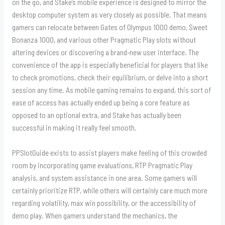
on the go, and Stake’s mobile experience is designed to mirror the
desktop computer system as very closely as possible. That means
gamers can relocate between Gates of Olympus 1000 demo, Sweet
Bonanza 1000, and various other Pragmatic Play slots without
altering devices or discovering a brand-new user interface. The
convenience of the app is especially beneficial for players that like
to check promotions, check their equilibrium, or delve into a short
session any time. As mobile gaming remains to expand, this sort of
ease of access has actually ended up being a core feature as
opposed to an optional extra, and Stake has actually been
successful in making it really feel smooth.
PPSlotGuide exists to assist players make feeling of this crowded
room by incorporating game evaluations, RTP Pragmatic Play
analysis, and system assistance in one area. Some gamers will
certainly prioritize RTP, while others will certainly care much more
regarding volatility, max win possibility, or the accessibility of
demo play. When gamers understand the mechanics, the