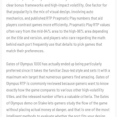
clear bonus frameworks and high-impact volatility. One factor for
that popularity is the mix of visual design, involving auto
mechanics, and published RTP Pragmatic Play numbers that aid
players contrast games more efficiently. Pragmatic Play RTP values
often vary from the mid-94% area to the high-96% area depending
on the title and version, and players who care regarding the math
behind each port frequently use that details to pick games that
match their preferences.
Gates of Olympus 1000 has actually ended up being particularly
preferred since it takes the familiar Zeus-led style and sets it with a
maximum win target that numerous gamers find amazing. Gates of
Olympus RTP is commonly reviewed because gamers want to know
exactly how the game compares to various other high-volatility
titles, and the released number offers a valuable criteria. The Gates
of Olympus demo on Stake lets gamers study the flow of the game
without placing actual money at danger, and that is one of the most
intelligent methods to evaluate whether the port fits your design.