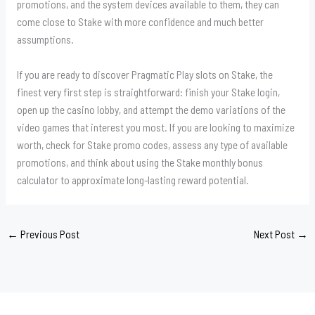
promotions, and the system devices available to them, they can
come close to Stake with more confidence and much better
assumptions.
If you are ready to discover Pragmatic Play slots on Stake, the
finest very first step is straightforward: finish your Stake login,
open up the casino lobby, and attempt the demo variations of the
video games that interest you most. If you are looking to maximize
worth, check for Stake promo codes, assess any type of available
promotions, and think about using the Stake monthly bonus
calculator to approximate long-lasting reward potential.
←
Previous Post
Next Post
→