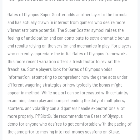
Gates of Olympus Super Scatter adds another layer to the formula
and has actually drawn in interest from gamers who desire more
vibrant attribute potential. The Super Scatter symbol raises the
feeling of anticipation and can contribute to extra dramatic bonus
end results relying on the version and mechanics in play. For players
who currently appreciate the initial Gates of Olympus framework,
this more recent variation offers a fresh factor to revisit the
franchise. Some players look for Gates of Olympus vodds
information, attempting to comprehend how the game acts under
different wagering strategies or how typically the bonus might
appear in method. While no port can be forecasted with certainty,
examining demo play and comprehending the duty of multipliers,
scatters, and volatility can aid gamers handle expectations a lot
more properly. PPSlotGuide recommends the Gates of Olympus
demo for anyone who desires to get comfortable with the pacing of
the game prior to moving into real-money sessions on Stake.