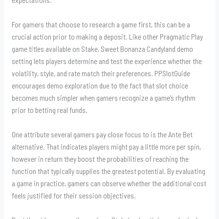
For gamers that choose to research a game first, this can be a
crucial action prior to making a deposit. Like other Pragmatic Play
game titles available on Stake, Sweet Bonanza Candyland demo
setting lets players determine and test the experience whether the
volatility, style, and rate match their preferences. PPSlotGuide
encourages demo exploration due to the fact that slot choice
becomes much simpler when gamers recognize a game’s rhythm
prior to betting real funds.
One attribute several gamers pay close focus to is the Ante Bet
alternative. That indicates players might pay a little more per spin,
however in return they boost the probabilities of reaching the
function that typically supplies the greatest potential. By evaluating
a game in practice, gamers can observe whether the additional cost
feels justified for their session objectives.