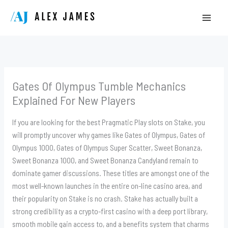
Skip
to
content
Gates Of Olympus Tumble Mechanics
Explained For New Players
If you are looking for the best Pragmatic Play slots on Stake, you
will promptly uncover why games like Gates of Olympus, Gates of
Olympus 1000, Gates of Olympus Super Scatter, Sweet Bonanza,
Sweet Bonanza 1000, and Sweet Bonanza Candyland remain to
dominate gamer discussions. These titles are amongst one of the
most well-known launches in the entire on-line casino area, and
their popularity on Stake is no crash. Stake has actually built a
strong credibility as a crypto-first casino with a deep port library,
smooth mobile gain access to, and a benefits system that charms