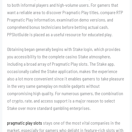
to both informal players and high-volume users. For gamers that
want a reliable area to discover Pragmatic Play titles, compare RTP
Pragmatic Play information, examination demo versions, and
comprehend bonus technicians before betting actual cash,
PPSlotGuide is placed as a useful resource for educated play.
Obtaining began generally begins with Stake login, which provides
you accessibility to the complete casino Stake atmosphere,
including a broad array of Pragmatic Play slots. The Stake app,
occasionally called the Stake application, makes the experience
also a lot more convenient since it enables gamers to take pleasure
in the very same gameplay on mobile gadgets without
compromising high quality. For numerous gamers, the combination
of crypto, rate, and access support is a major reason to select
Stake over more standard gambling enterprises.
pragmatic play slots
stays one of the most vital companies in the
market, especially for gamers who delight in feature-rich slots with