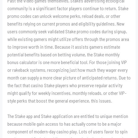
Past the video games themselves, Stake’s advertising ecological
community is a significant factor players continue to return. Stake
promo codes can unlock welcome perks, reload deals, or other
benefits relying on current promos and eligibility guidelines. New
users commonly seek validated Stake promo codes during signup,
while existing gamers might utilize offers through the promos area
to improve worth in time. Because it assists gamers estimate
potential benefits based on betting volume, the Stake monthly
bonus calculator is one more beneficial tool. For those joining VIP
or rakeback systems, recognizing just how much they wager every
month can supply a more clear picture of anticipated returns. Due to
the fact that casino Stake players who preserve regular activity
might qualify for weekly incentives, monthly reloads, or other VIP-
style perks that boost the general experience, this issues.
The Stake app and Stake application are entitled to unique mention
because mobile gain access to has actually come to be a major
component of modern-day casino play. Lots of users favor to spin