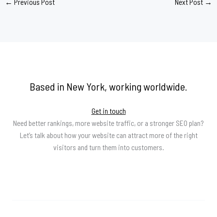
←
Previous Post
Next Post
→
Based in New York, working worldwide.
Get in touch
Need better rankings, more website traffic, or a stronger SEO plan?
Let’s talk about how your website can attract more of the right
visitors and turn them into customers.