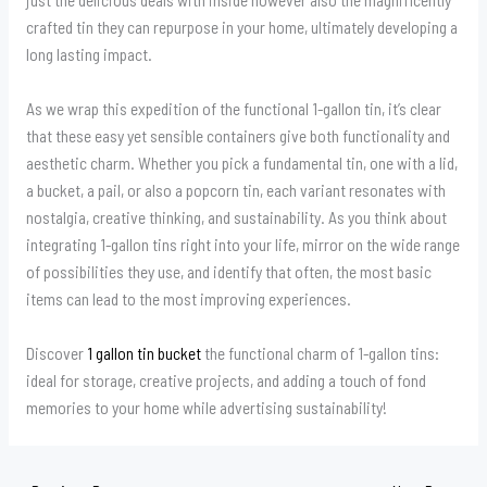
crafted tin they can repurpose in your home, ultimately developing a
long lasting impact.
As we wrap this expedition of the functional 1-gallon tin, it’s clear
that these easy yet sensible containers give both functionality and
aesthetic charm. Whether you pick a fundamental tin, one with a lid,
a bucket, a pail, or also a popcorn tin, each variant resonates with
nostalgia, creative thinking, and sustainability. As you think about
integrating 1-gallon tins right into your life, mirror on the wide range
of possibilities they use, and identify that often, the most basic
items can lead to the most improving experiences.
Discover
1 gallon tin bucket
the functional charm of 1-gallon tins:
ideal for storage, creative projects, and adding a touch of fond
memories to your home while advertising sustainability!