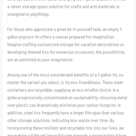
a clever storage space solution for crafts and arts materials or
youngsters’s playthings.
For those who appreciate a great do-it-yourself task, an empty 1-
gallon popcorn tin offers a canvas prepared for imagination.
Imagine crafting customized storage for vacation decorations or
developing themed tins for numerous occasions; the possibilities
are as unlimited as your imagination.
Among one of the most considerable benefits of a 1-gallon tin, no
matter the variant you select, is its eco-friendliness. These steel
containers are recyclable, supplying an eco mindful choice. In a
globe progressively concentrated on sustainability, choosing metal
over plastic can dramatically minimize your carbon footprint. In
addition, steel tins frequently have a longer life-span than various
other storage solutions, indicating less waste over time. By
incorporating these resilient and recyclable tins into our lives, we
are making a little yet impactful step towards a more lasting future.