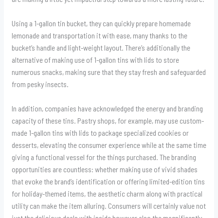
Using a 1-gallon tin bucket, they can quickly prepare homemade
lemonade and transportation it with ease, many thanks to the
bucket’s handle and light-weight layout. There’s additionally the
alternative of making use of 1-gallon tins with lids to store
numerous snacks, making sure that they stay fresh and safeguarded
from pesky insects.
In addition, companies have acknowledged the energy and branding
capacity of these tins. Pastry shops, for example, may use custom-
made 1-gallon tins with lids to package specialized cookies or
desserts, elevating the consumer experience while at the same time
giving a functional vessel for the things purchased. The branding
opportunities are countless: whether making use of vivid shades
that evoke the brand’s identification or offering limited-edition tins
for holiday-themed items, the aesthetic charm along with practical
utility can make the item alluring. Consumers will certainly value not
just the delicious deals with inside however also the magnificently