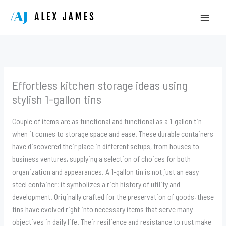
Skip
to
content
Effortless kitchen storage ideas using
stylish 1-gallon tins
Couple of items are as functional and functional as a 1-gallon tin
when it comes to storage space and ease. These durable containers
have discovered their place in different setups, from houses to
business ventures, supplying a selection of choices for both
organization and appearances. A 1-gallon tin is not just an easy
steel container; it symbolizes a rich history of utility and
development. Originally crafted for the preservation of goods, these
tins have evolved right into necessary items that serve many
objectives in daily life. Their resilience and resistance to rust make