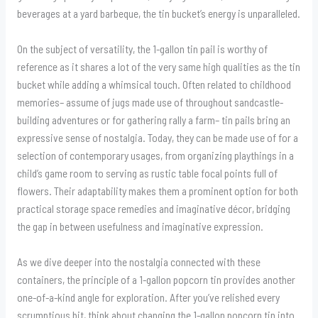
beverages at a yard barbeque, the tin bucket’s energy is unparalleled.
On the subject of versatility, the 1-gallon tin pail is worthy of
reference as it shares a lot of the very same high qualities as the tin
bucket while adding a whimsical touch. Often related to childhood
memories– assume of jugs made use of throughout sandcastle-
building adventures or for gathering rally a farm– tin pails bring an
expressive sense of nostalgia. Today, they can be made use of for a
selection of contemporary usages, from organizing playthings in a
child’s game room to serving as rustic table focal points full of
flowers. Their adaptability makes them a prominent option for both
practical storage space remedies and imaginative décor, bridging
the gap in between usefulness and imaginative expression.
As we dive deeper into the nostalgia connected with these
containers, the principle of a 1-gallon popcorn tin provides another
one-of-a-kind angle for exploration. After you’ve relished every
scrumptious bit, think about changing the 1-gallon popcorn tin into