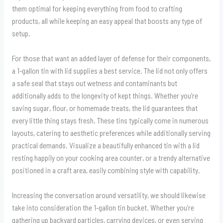
them optimal for keeping everything from food to crafting
products, all while keeping an easy appeal that boosts any type of
setup.
For those that want an added layer of defense for their components,
a 1-gallon tin with lid supplies a best service. The lid not only offers
a safe seal that stays out wetness and contaminants but
additionally adds to the longevity of kept things. Whether you’re
saving sugar, flour, or homemade treats, the lid guarantees that
every little thing stays fresh. These tins typically come in numerous
layouts, catering to aesthetic preferences while additionally serving
practical demands. Visualize a beautifully enhanced tin with a lid
resting happily on your cooking area counter, or a trendy alternative
positioned in a craft area, easily combining style with capability.
Increasing the conversation around versatility, we should likewise
take into consideration the 1-gallon tin bucket. Whether you’re
gathering up backyard particles, carrying devices, or even serving