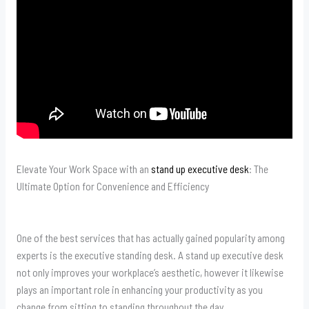
Elevate Your Work Space with an
stand up executive desk
: The
Ultimate Option for Convenience and Efficiency
One of the best services that has actually gained popularity among
experts is the executive standing desk. A stand up executive desk
not only improves your workplace’s aesthetic, however it likewise
plays an important role in enhancing your productivity as you
change from sitting to standing throughout the day.