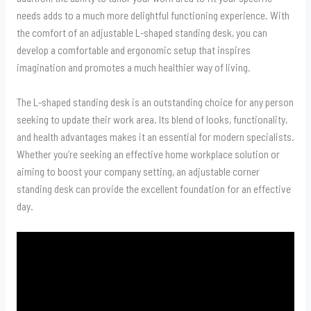
needs adds to a much more delightful functioning experience. With
the comfort of an adjustable L-shaped standing desk, you can
develop a comfortable and ergonomic setup that inspires
imagination and promotes a much healthier way of living.
The L-shaped standing desk is an outstanding choice for any person
seeking to update their work area. Its blend of looks, functionality,
and health advantages makes it an essential for modern specialists.
Whether you’re seeking an effective home workplace solution or
aiming to boost your company setting, an adjustable corner
standing desk can provide the excellent foundation for an effective
day.