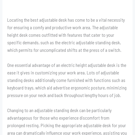
Locating the best adjustable desk has come to be a vital necessity
for ensuring a comfy and productive work area. The adjustable
height desk comes outfitted with features that cater to your
specific demands, such as the electric adjustable standing desk,
which permits for uncomplicated shifts at the press of a switch.
One essential advantage of an electric height adjustable desk is the
ease it gives in customizing your work area. Lots of adjustable
standing desks additionally come furnished with functions such as
keyboard trays, which aid advertise ergonomic posture, minimizing
pressure on your neck and back throughout lengthy hours of job.
Changing to an adjustable standing desk can be particularly
advantageous for those who experience discomfort from
prolonged resting. Picking the appropriate adjustable desk for your
area can dramatically influence your work experience, assisting you