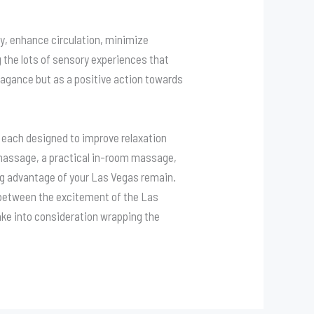
y, enhance circulation, minimize
g the lots of sensory experiences that
agance but as a positive action towards
, each designed to improve relaxation
u massage, a practical in-room massage,
ing advantage of your Las Vegas remain.
n between the excitement of the Las
ake into consideration wrapping the