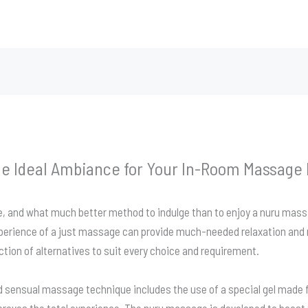
he Ideal Ambiance for Your In-Room Massage
age, and what much better method to indulge than to enjoy a nuru m
xperience of a just massage can provide much-needed relaxation and 
ction of alternatives to suit every choice and requirement.
 sensual massage technique includes the use of a special gel made 
roves the total experience. The nuru massage is developed to boost 