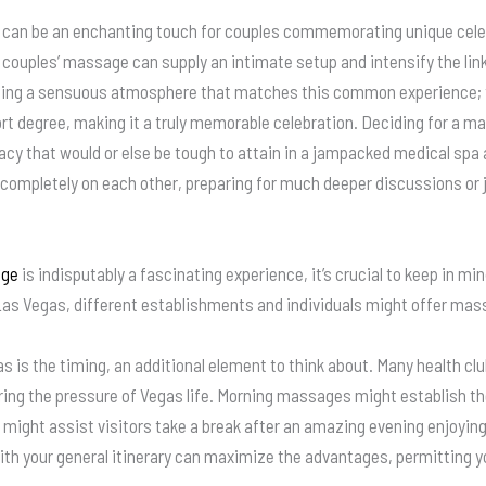
 can be an enchanting touch for couples commemorating unique cele
 a couples’ massage can supply an intimate setup and intensify the l
ping a sensuous atmosphere that matches this common experience; th
t degree, making it a truly memorable celebration. Deciding for a ma
ivacy that would or else be tough to attain in a jampacked medical sp
ompletely on each other, preparing for much deeper discussions or ju
age
is indisputably a fascinating experience, it’s crucial to keep in mi
as Vegas, different establishments and individuals might offer mas
 is the timing, an additional element to think about. Many health cl
ering the pressure of Vegas life. Morning massages might establish th
might assist visitors take a break after an amazing evening enjoying t
th your general itinerary can maximize the advantages, permitting y