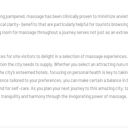
ing pampered, massage has been clinically proven to minimize anxiet
l clarity– benefits that are particularly helpful for tourists browsin
 room for massage throughout a journey serves not just as an extrav
.
s for site visitors to delight in a selection of massage experiences
ation the city needs to supply. Whether you select an attracting nur
he city’s esteemed hotels, focusing on personal health is key to tak
ence tailored to your preferences, you can make certain a balance i
 for self-care. As you plan your next journey to this amazing city, t
n tranquility and harmony through the invigorating power of massage.