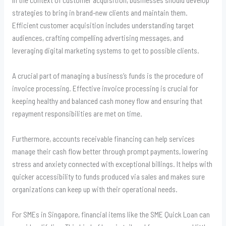
strategies to bring in brand-new clients and maintain them.
Efficient customer acquisition includes understanding target
audiences, crafting compelling advertising messages, and
leveraging digital marketing systems to get to possible clients.
A crucial part of managing a business’s funds is the procedure of
invoice processing. Effective invoice processing is crucial for
keeping healthy and balanced cash money flow and ensuring that
repayment responsibilities are met on time.
Furthermore, accounts receivable financing can help services
manage their cash flow better through prompt payments, lowering
stress and anxiety connected with exceptional billings. It helps with
quicker accessibility to funds produced via sales and makes sure
organizations can keep up with their operational needs.
For SMEs in Singapore, financial items like the SME Quick Loan can