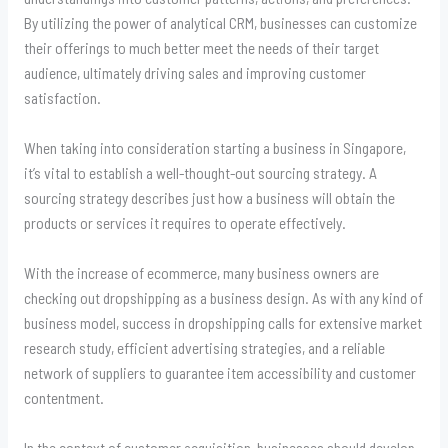
By utilizing the power of analytical CRM, businesses can customize
their offerings to much better meet the needs of their target
audience, ultimately driving sales and improving customer
satisfaction.
When taking into consideration starting a business in Singapore,
it’s vital to establish a well-thought-out sourcing strategy. A
sourcing strategy describes just how a business will obtain the
products or services it requires to operate effectively.
With the increase of ecommerce, many business owners are
checking out dropshipping as a business design. As with any kind of
business model, success in dropshipping calls for extensive market
research study, efficient advertising strategies, and a reliable
network of suppliers to guarantee item accessibility and customer
contentment.
In the context of customer acquisition, businesses should develop