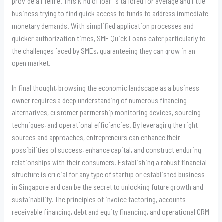
provide a lifeline. This kind of loan is tailored for average and little
business trying to find quick access to funds to address immediate
monetary demands. With simplified application processes and
quicker authorization times, SME Quick Loans cater particularly to
the challenges faced by SMEs, guaranteeing they can grow in an
open market.
In final thought, browsing the economic landscape as a business
owner requires a deep understanding of numerous financing
alternatives, customer partnership monitoring devices, sourcing
techniques, and operational efficiencies. By leveraging the right
sources and approaches, entrepreneurs can enhance their
possibilities of success, enhance capital, and construct enduring
relationships with their consumers. Establishing a robust financial
structure is crucial for any type of startup or established business
in Singapore and can be the secret to unlocking future growth and
sustainability. The principles of invoice factoring, accounts
receivable financing, debt and equity financing, and operational CRM