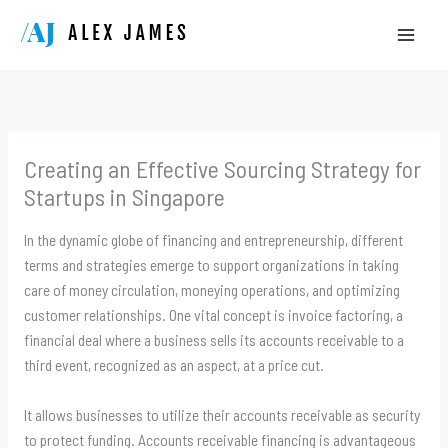
Skip
to
content
Creating an Effective Sourcing Strategy for
Startups in Singapore
In the dynamic globe of financing and entrepreneurship, different
terms and strategies emerge to support organizations in taking
care of money circulation, moneying operations, and optimizing
customer relationships. One vital concept is invoice factoring, a
financial deal where a business sells its accounts receivable to a
third event, recognized as an aspect, at a price cut.
It allows businesses to utilize their accounts receivable as security
to protect funding. Accounts receivable financing is advantageous