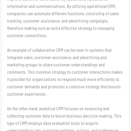
information and communications. By utilizing operational CRM,
companies can automate different functions, consisting of sales
tracking, customer assistance, and advertising campaigns,
therefore making sure an extra effective strategy to managing
customer connections.
An example of collaborative CRM can be seen in systems that
integrate sales, customer assistance, and advertising and
marketing groups to share customer understandings and
comments. This common strategy to customer interactions makes
it possible for organizations to respond much more efficiently to
customer demands and promotes a cohesive strategy that boosts
customer experiences.
On the other hand, analytical CRM focuses on assessing and
collecting customer data to boost business decision-making. This
type of CRM employs data evaluation tools to acquire
understandings into customer patterns, actions, and preferences.