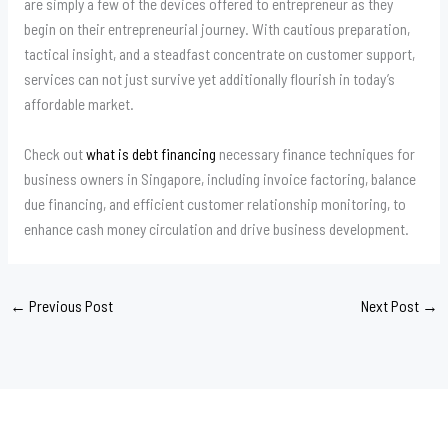
are simply a few of the devices offered to entrepreneur as they
begin on their entrepreneurial journey. With cautious preparation,
tactical insight, and a steadfast concentrate on customer support,
services can not just survive yet additionally flourish in today’s
affordable market.
Check out
what is debt financing
necessary finance techniques for
business owners in Singapore, including invoice factoring, balance
due financing, and efficient customer relationship monitoring, to
enhance cash money circulation and drive business development.
←
Previous Post
Next Post
→