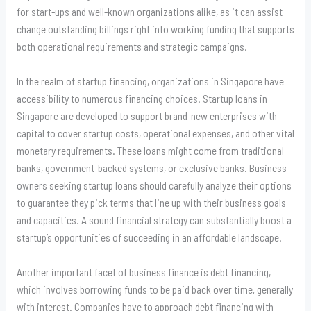
for start-ups and well-known organizations alike, as it can assist
change outstanding billings right into working funding that supports
both operational requirements and strategic campaigns.
In the realm of startup financing, organizations in Singapore have
accessibility to numerous financing choices. Startup loans in
Singapore are developed to support brand-new enterprises with
capital to cover startup costs, operational expenses, and other vital
monetary requirements. These loans might come from traditional
banks, government-backed systems, or exclusive banks. Business
owners seeking startup loans should carefully analyze their options
to guarantee they pick terms that line up with their business goals
and capacities. A sound financial strategy can substantially boost a
startup’s opportunities of succeeding in an affordable landscape.
Another important facet of business finance is debt financing,
which involves borrowing funds to be paid back over time, generally
with interest. Companies have to approach debt financing with