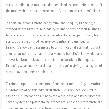
care, as building up too much debt can lead to economic pressure if
the money circulation does not satisfy settlement responsibilities.
In addition, organizations might think about equity financing, a
method where firms raise funds by selling shares of their business
to financiers. This strategy can be advantageous, particularly for
startups that might not receive conventional loans. Equity
financing allows entrepreneurs to bring in capitalists that not just
give resources but can additionally supply beneficial knowledge and
networks. Nonetheless, it is crucial to understand that equity
financing weakens ownership and may require giving up a degree of
control over business decisions.
Turning to operational aspects of customer monitoring, operational
customer relationship administration (CRM) devices are vital in
assisting in interactions in between a business and its customers.
These systems help streamline processes, enhance interaction, and
improve customer satisfaction by systematizing customer