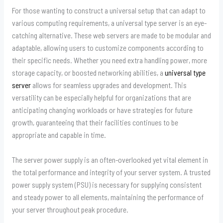
For those wanting to construct a universal setup that can adapt to
various computing requirements, a universal type server is an eye-
catching alternative. These web servers are made to be modular and
adaptable, allowing users to customize components according to
their specific needs. Whether you need extra handling power, more
storage capacity, or boosted networking abilities, a
universal type
server
allows for seamless upgrades and development. This
versatility can be especially helpful for organizations that are
anticipating changing workloads or have strategies for future
growth, guaranteeing that their facilities continues to be
appropriate and capable in time.
The server power supply is an often-overlooked yet vital element in
the total performance and integrity of your server system. A trusted
power supply system (PSU) is necessary for supplying consistent
and steady power to all elements, maintaining the performance of
your server throughout peak procedure.