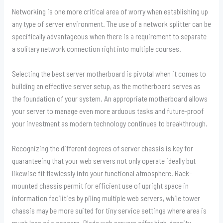
Networking is one more critical area of worry when establishing up
any type of server environment. The use of a network splitter can be
specifically advantageous when there is a requirement to separate
a solitary network connection right into multiple courses.
Selecting the best server motherboard is pivotal when it comes to
building an effective server setup, as the motherboard serves as
the foundation of your system. An appropriate motherboard allows
your server to manage even more arduous tasks and future-proof
your investment as modern technology continues to breakthrough.
Recognizing the different degrees of server chassis is key for
guaranteeing that your web servers not only operate ideally but
likewise fit flawlessly into your functional atmosphere. Rack-
mounted chassis permit for efficient use of upright space in
information facilities by piling multiple web servers, while tower
chassis may be more suited for tiny service settings where area is
much less of a concern. Blade web servers offer high-density