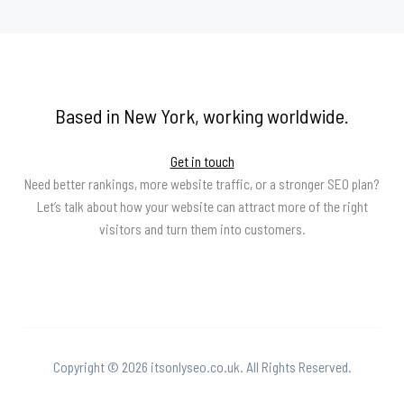
Based in New York, working worldwide.
Get in touch
Need better rankings, more website traffic, or a stronger SEO plan?
Let’s talk about how your website can attract more of the right
visitors and turn them into customers.
Copyright © 2026 itsonlyseo.co.uk. All Rights Reserved.