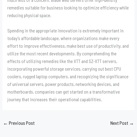
remedies suitable for business looking to optimize efficiency while
reducing physical space.
Spending in the appropriate innovation is extremely important in
today’s affordable landscape, where organizations make every
effort to improve effectiveness, make best use of productivity, and
utilize the most recent developments. By comprehending the
effects of utilizing remedies like the XTT and SZ-XTT servers,
incorporating powerful storage services, carrying out best CPU
coolers, rugged laptop computers, and recognizing the significance
of universal servers, power products, networking devices, and
motherboards, companies can get started on a transformative
journey that increases their operational capabilities.
←
Previous Post
Next Post
→