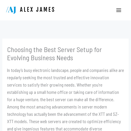
Skip
to
content
Choosing the Best Server Setup for
Evolving Business Needs
In today’s busy electronic landscape, people and companies alike are
regularly seeking the most trusted and effective innovation
services to satisfy their growing needs. Whether you’re
establishing up a small home office or taking care of information
for a huge venture, the best server can make all the difference.
Among the most amazing advancements in server modern
technology has actually been the advancement of the XTT and SZ-
XTT models. These web servers are created to optimize efficiency
and give ingenious features that accommodate diverse