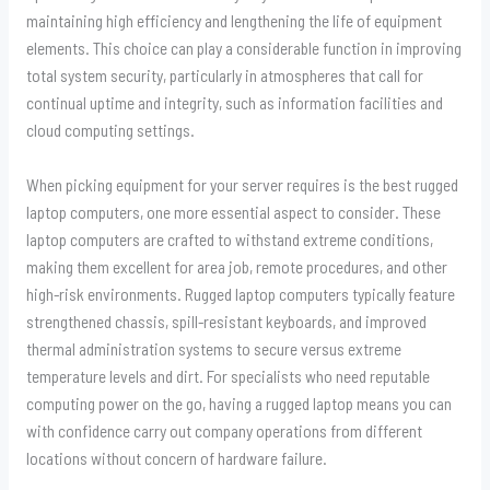
maintaining high efficiency and lengthening the life of equipment
elements. This choice can play a considerable function in improving
total system security, particularly in atmospheres that call for
continual uptime and integrity, such as information facilities and
cloud computing settings.
When picking equipment for your server requires is the best rugged
laptop computers, one more essential aspect to consider. These
laptop computers are crafted to withstand extreme conditions,
making them excellent for area job, remote procedures, and other
high-risk environments. Rugged laptop computers typically feature
strengthened chassis, spill-resistant keyboards, and improved
thermal administration systems to secure versus extreme
temperature levels and dirt. For specialists who need reputable
computing power on the go, having a rugged laptop means you can
with confidence carry out company operations from different
locations without concern of hardware failure.