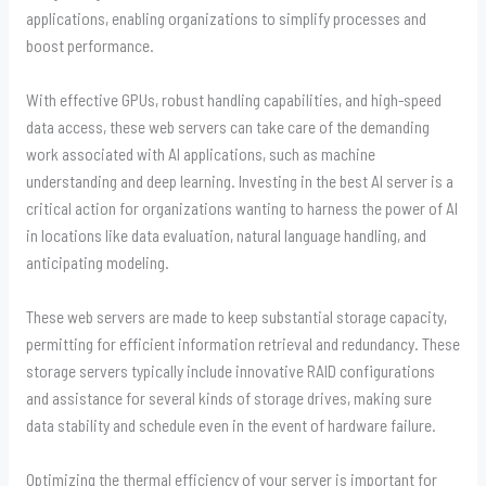
applications, enabling organizations to simplify processes and
boost performance.
With effective GPUs, robust handling capabilities, and high-speed
data access, these web servers can take care of the demanding
work associated with AI applications, such as machine
understanding and deep learning. Investing in the best AI server is a
critical action for organizations wanting to harness the power of AI
in locations like data evaluation, natural language handling, and
anticipating modeling.
These web servers are made to keep substantial storage capacity,
permitting for efficient information retrieval and redundancy. These
storage servers typically include innovative RAID configurations
and assistance for several kinds of storage drives, making sure
data stability and schedule even in the event of hardware failure.
Optimizing the thermal efficiency of your server is important for