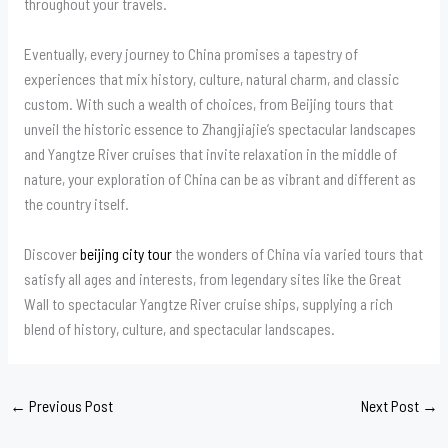
throughout your travels.
Eventually, every journey to China promises a tapestry of
experiences that mix history, culture, natural charm, and classic
custom. With such a wealth of choices, from Beijing tours that
unveil the historic essence to Zhangjiajie’s spectacular landscapes
and Yangtze River cruises that invite relaxation in the middle of
nature, your exploration of China can be as vibrant and different as
the country itself.
Discover
beijing city tour
the wonders of China via varied tours that
satisfy all ages and interests, from legendary sites like the Great
Wall to spectacular Yangtze River cruise ships, supplying a rich
blend of history, culture, and spectacular landscapes.
←
Previous Post
Next Post
→