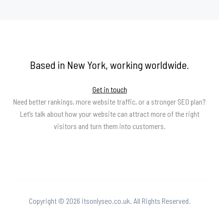
Based in New York, working worldwide.
Get in touch
Need better rankings, more website traffic, or a stronger SEO plan?
Let’s talk about how your website can attract more of the right
visitors and turn them into customers.
Copyright © 2026 itsonlyseo.co.uk. All Rights Reserved.