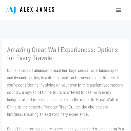
Skip
to
content
Amazing Great Wall Experiences: Options
for Every Traveler
China, a land of abundant social heritage, sensational landscapes,
and dynamic cities, is a dream location for several vacationers. If
you’re considering involving on your own in this ancient yet modern
country, a myriad of China tours is offered to deal with every
budget, rate of interest, and age. From the majestic Great Wall of
China to the peaceful Yangtze River Cruise, the choices are
limitless, ensuring an extraordinary experience.
One of the most legendary experiences you can get started upon is a