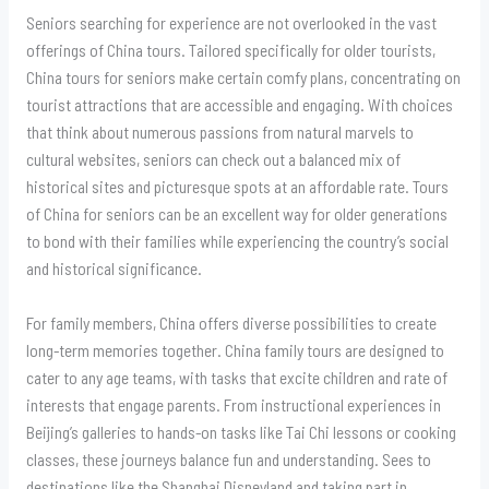
Seniors searching for experience are not overlooked in the vast
offerings of China tours. Tailored specifically for older tourists,
China tours for seniors make certain comfy plans, concentrating on
tourist attractions that are accessible and engaging. With choices
that think about numerous passions from natural marvels to
cultural websites, seniors can check out a balanced mix of
historical sites and picturesque spots at an affordable rate. Tours
of China for seniors can be an excellent way for older generations
to bond with their families while experiencing the country’s social
and historical significance.
For family members, China offers diverse possibilities to create
long-term memories together. China family tours are designed to
cater to any age teams, with tasks that excite children and rate of
interests that engage parents. From instructional experiences in
Beijing’s galleries to hands-on tasks like Tai Chi lessons or cooking
classes, these journeys balance fun and understanding. Sees to
destinations like the Shanghai Disneyland and taking part in