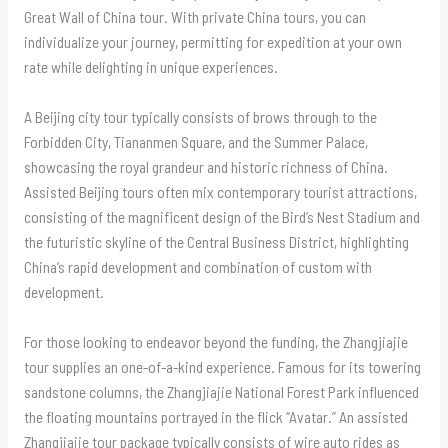
Great Wall of China tour. With private China tours, you can
individualize your journey, permitting for expedition at your own
rate while delighting in unique experiences.
A Beijing city tour typically consists of brows through to the
Forbidden City, Tiananmen Square, and the Summer Palace,
showcasing the royal grandeur and historic richness of China.
Assisted Beijing tours often mix contemporary tourist attractions,
consisting of the magnificent design of the Bird’s Nest Stadium and
the futuristic skyline of the Central Business District, highlighting
China’s rapid development and combination of custom with
development.
For those looking to endeavor beyond the funding, the Zhangjiajie
tour supplies an one-of-a-kind experience. Famous for its towering
sandstone columns, the Zhangjiajie National Forest Park influenced
the floating mountains portrayed in the flick “Avatar.” An assisted
Zhangjiajie tour package typically consists of wire auto rides as