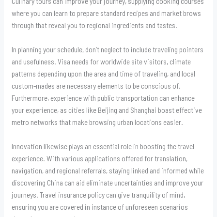
Culinary tours can improve your journey, supplying cooking courses
where you can learn to prepare standard recipes and market brows
through that reveal you to regional ingredients and tastes.
In planning your schedule, don’t neglect to include traveling pointers
and usefulness. Visa needs for worldwide site visitors, climate
patterns depending upon the area and time of traveling, and local
custom-mades are necessary elements to be conscious of.
Furthermore, experience with public transportation can enhance
your experience, as cities like Beijing and Shanghai boast effective
metro networks that make browsing urban locations easier.
Innovation likewise plays an essential role in boosting the travel
experience. With various applications offered for translation,
navigation, and regional referrals, staying linked and informed while
discovering China can aid eliminate uncertainties and improve your
journeys. Travel insurance policy can give tranquility of mind,
ensuring you are covered in instance of unforeseen scenarios