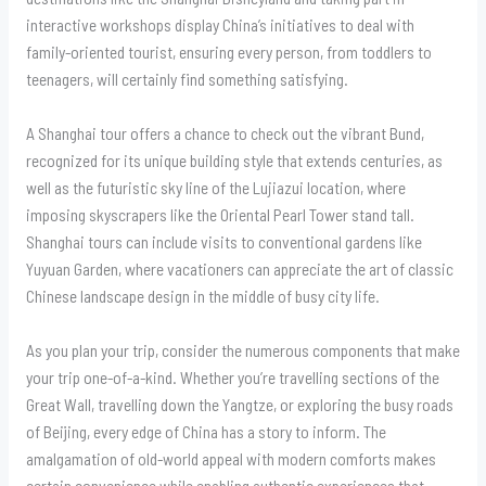
interactive workshops display China’s initiatives to deal with
family-oriented tourist, ensuring every person, from toddlers to
teenagers, will certainly find something satisfying.
A Shanghai tour offers a chance to check out the vibrant Bund,
recognized for its unique building style that extends centuries, as
well as the futuristic sky line of the Lujiazui location, where
imposing skyscrapers like the Oriental Pearl Tower stand tall.
Shanghai tours can include visits to conventional gardens like
Yuyuan Garden, where vacationers can appreciate the art of classic
Chinese landscape design in the middle of busy city life.
As you plan your trip, consider the numerous components that make
your trip one-of-a-kind. Whether you’re travelling sections of the
Great Wall, travelling down the Yangtze, or exploring the busy roads
of Beijing, every edge of China has a story to inform. The
amalgamation of old-world appeal with modern comforts makes
certain convenience while enabling authentic experiences that