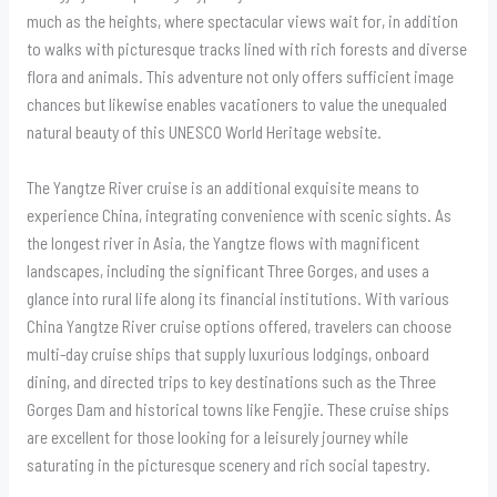
much as the heights, where spectacular views wait for, in addition
to walks with picturesque tracks lined with rich forests and diverse
flora and animals. This adventure not only offers sufficient image
chances but likewise enables vacationers to value the unequaled
natural beauty of this UNESCO World Heritage website.
The Yangtze River cruise is an additional exquisite means to
experience China, integrating convenience with scenic sights. As
the longest river in Asia, the Yangtze flows with magnificent
landscapes, including the significant Three Gorges, and uses a
glance into rural life along its financial institutions. With various
China Yangtze River cruise options offered, travelers can choose
multi-day cruise ships that supply luxurious lodgings, onboard
dining, and directed trips to key destinations such as the Three
Gorges Dam and historical towns like Fengjie. These cruise ships
are excellent for those looking for a leisurely journey while
saturating in the picturesque scenery and rich social tapestry.