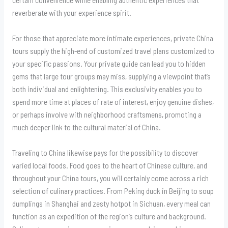
reverberate with your experience spirit.
For those that appreciate more intimate experiences, private China
tours supply the high-end of customized travel plans customized to
your specific passions. Your private guide can lead you to hidden
gems that large tour groups may miss, supplying a viewpoint that’s
both individual and enlightening. This exclusivity enables you to
spend more time at places of rate of interest, enjoy genuine dishes,
or perhaps involve with neighborhood craftsmens, promoting a
much deeper link to the cultural material of China.
Traveling to China likewise pays for the possibility to discover
varied local foods. Food goes to the heart of Chinese culture, and
throughout your China tours, you will certainly come across a rich
selection of culinary practices. From Peking duck in Beijing to soup
dumplings in Shanghai and zesty hotpot in Sichuan, every meal can
function as an expedition of the region’s culture and background.