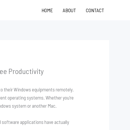
HOME
ABOUT
CONTACT
e Productivity
 to their Windows equipments remotely.
rent operating systems. Whether you’re
indows system or another Mac.
 software applications have actually