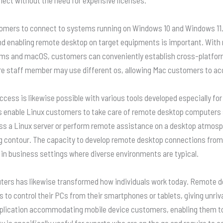
rs to connect to systems running on Windows 10 and Windows 11. To
d enabling remote desktop on target equipments is important. Wit
ems and macOS, customers can conveniently establish cross-platform 
e staff member may use different os, allowing Mac customers to ac
cess is likewise possible with various tools developed especially fo
s enable Linux customers to take care of remote desktop computers s
s a Linux server or perform remote assistance on a desktop atmosph
g contour. The capacity to develop remote desktop connections fro
 in business settings where diverse environments are typical.
ers has likewise transformed how individuals work today. Remote des
 to control their PCs from their smartphones or tablets, giving unriva
plication accommodating mobile device customers, enabling them to
ty is specifically useful for experts who are on the go and require t