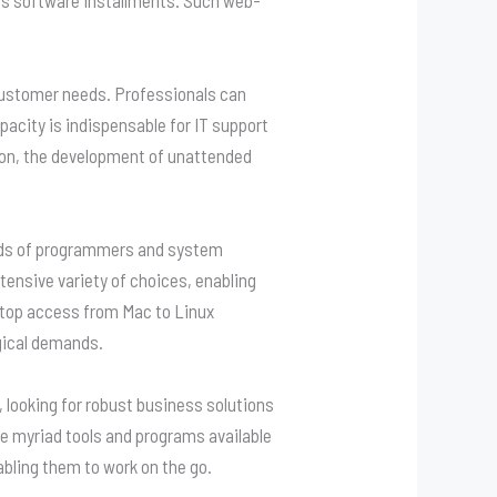
t customer needs. Professionals can
pacity is indispensable for IT support
ition, the development of unattended
eeds of programmers and system
tensive variety of choices, enabling
sktop access from Mac to Linux
gical demands.
 looking for robust business solutions
e myriad tools and programs available
abling them to work on the go.