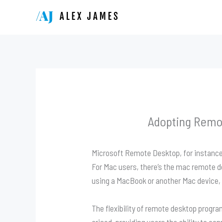
Skip
to
content
Adopting Remo
Microsoft Remote Desktop, for instance,
For Mac users, there’s the mac remote 
using a MacBook or another Mac device,
The flexibility of remote desktop progr
arised, providing users the ability to co