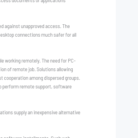
ed against unapproved access. The
esktop connections much safer for all
ile working remotely. The need for PC-
tion of remote job. Solutions allowing
t cooperation among dispersed groups.
to perform remote support, software
tions supply an inexpensive alternative
ls software installments. Such web-