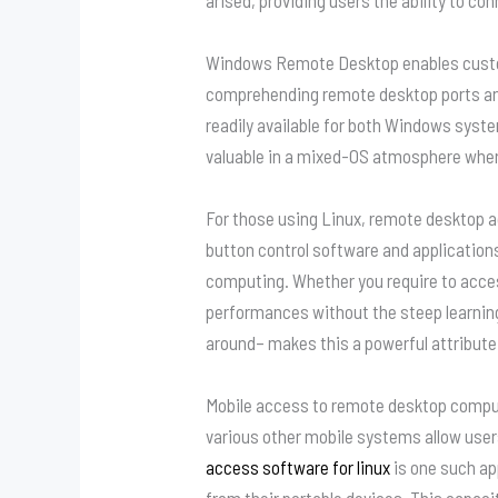
Windows Remote Desktop enables custome
comprehending remote desktop ports an
readily available for both Windows syst
valuable in a mixed-OS atmosphere wher
For those using Linux, remote desktop ac
button control software and application
computing. Whether you require to acces
performances without the steep learnin
around– makes this a powerful attribute
Mobile access to remote desktop comput
various other mobile systems allow users
access software for linux
is one such ap
from their portable devices. This capaci