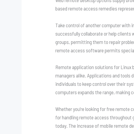
based remote access remedies represent
Take control of another computer with in
successfully collaborate or help clients 
groups, permitting them to repair proble
remote access software permits speciali
Remote application solutions for Linux
managers alike. Applications and tools d
individuals to keep control over their s
computers expands the range, making cer
Whether you’re looking for free remote c
for handling remote access throughout g
today. The increase of mobile remote de