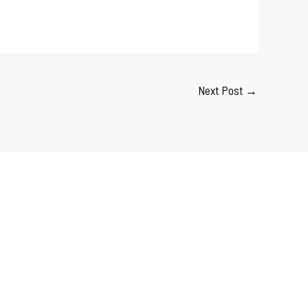
Next Post
→