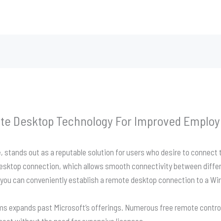
te Desktop Technology For Improved Employe
 stands out as a reputable solution for users who desire to connect
desktop connection, which allows smooth connectivity between diffe
 you can conveniently establish a remote desktop connection to a W
ams expands past Microsoft’s offerings. Numerous free remote control
nnect without the need for expensive licenses.