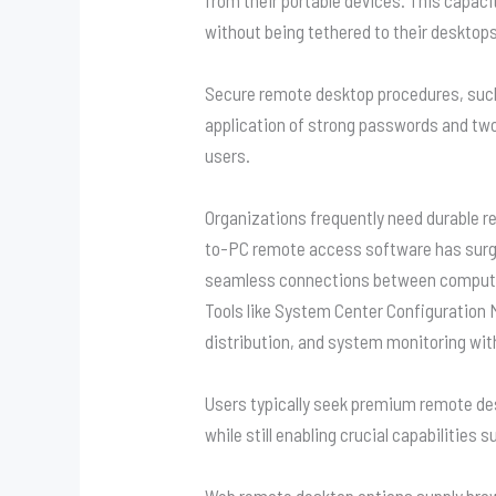
without being tethered to their desktops
Secure remote desktop procedures, such
application of strong passwords and tw
users.
Organizations frequently need durable r
to-PC remote access software has surged i
seamless connections between compute
Tools like System Center Configuration
distribution, and system monitoring wit
Users typically seek premium remote de
while still enabling crucial capabilities
Web remote desktop options supply brow