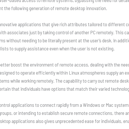
 the following generation of remote desktop innovation.
novative applications that give rich attributes tailored to differen
with associates just by taking control of another PC remotely. This ca
ms without needing to be literally present at the user’s desk. In add
sts to supply assistance even when the user is not existing.
 better boost the environment of remote access, dealing with the n
esigned to operate efficiently within Linux atmospheres supply an ex
ystems while working remotely. The capability to carry out remote de
tain that individuals have options that match their varied technolo
ontrol applications to connect rapidly from a Windows or Mac system,
roups, or intending to establish secure remote connections, there ar
sktop applications also gives unprecedented ease for individuals, en