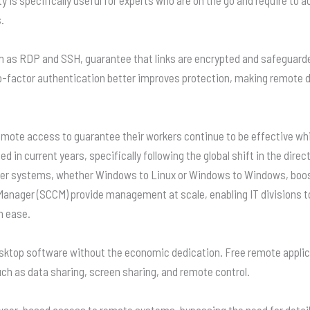
.
 as RDP and SSH, guarantee that links are encrypted and safeguard
o-factor authentication better improves protection, making remote d
emote access to guarantee their workers continue to be effective wh
n current years, specifically following the global shift in the direc
r systems, whether Windows to Linux or Windows to Windows, boos
 Manager (SCCM) provide management at scale, enabling IT divisions 
h ease.
sktop software without the economic dedication. Free remote applica
 such as data sharing, screen sharing, and remote control.
ser-based access to remote systems, bypassing the need for detai