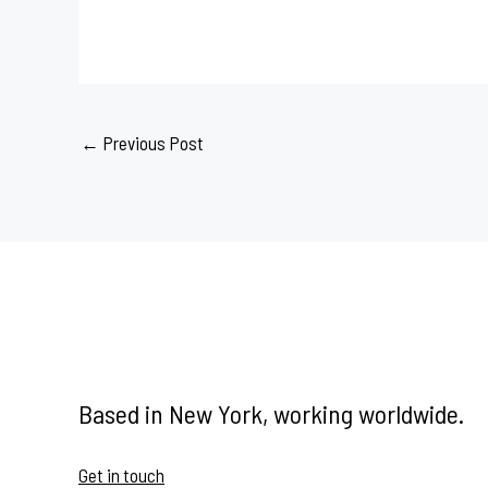
←
Previous Post
Based in New York, working worldwide.
Get in touch