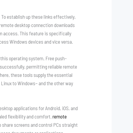
 establish up these links effectively,
h remote desktop connection downloads
access. This feature is specifically
cess Windows devices and vice versa.
r this operating system. Free push-
uccessfully, permitting reliable remote
ere, these tools supply the essential
m Linux to Windows– and the other way
ktop applications for Android, iOS, and
led flexibility and comfort.
remote
 share screens and control PCs straight
o access documents or applications